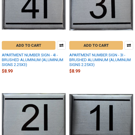
ADD TO CART
ADD TO CART
APARTMENT NUMBER SIGN - 4I -
APARTMENT NUMBER SIGN - 3I -
BRUSHED ALUMINUM (ALUMINUM
BRUSHED ALUMINUM (ALUMINUM
SIGNS 2.25X3)
SIGNS 2.25X3)
$8.99
$8.99