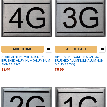
ADD TO CART
ADD TO CART
APARTMENT NUMBER SIGN - 4G -
APARTMENT NUMBER SIGN - 3G -
BRUSHED ALUMINUM (ALUMINUM
BRUSHED ALUMINUM (ALUMINUM
SIGNS 2.25X3)
SIGNS 2.25X3)
$8.99
$8.99