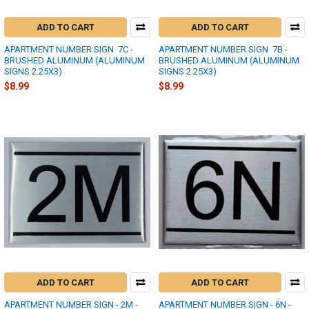
ADD TO CART
ADD TO CART
APARTMENT NUMBER SIGN  7C -
APARTMENT NUMBER SIGN  7B -
BRUSHED ALUMINUM (ALUMINUM
BRUSHED ALUMINUM (ALUMINUM
SIGNS 2.25X3)
SIGNS 2.25X3)
$8.99
$8.99
ADD TO CART
ADD TO CART
APARTMENT NUMBER SIGN - 2M -
APARTMENT NUMBER SIGN - 6N -