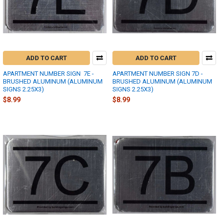
ADD TO CART
ADD TO CART
APARTMENT NUMBER SIGN  7E -
APARTMENT NUMBER SIGN 7D -
BRUSHED ALUMINUM (ALUMINUM
BRUSHED ALUMINUM (ALUMINUM
SIGNS 2.25X3)
SIGNS 2.25X3)
$8.99
$8.99