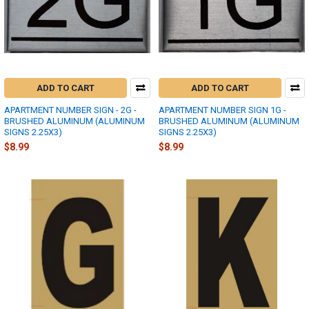
ADD TO CART
ADD TO CART
APARTMENT NUMBER SIGN - 2G -
APARTMENT NUMBER SIGN 1G -
BRUSHED ALUMINUM (ALUMINUM
BRUSHED ALUMINUM (ALUMINUM
SIGNS 2.25X3)
SIGNS 2.25X3)
$8.99
$8.99