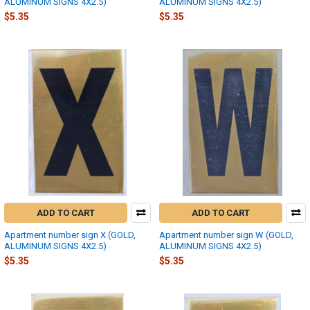
ALUMINUM SIGNS 4X2.5)
ALUMINUM SIGNS 4X2.5)
$5.35
$5.35
ADD TO CART
ADD TO CART
Apartment number sign X (GOLD,
Apartment number sign W (GOLD,
ALUMINUM SIGNS 4X2.5)
ALUMINUM SIGNS 4X2.5)
$5.35
$5.35