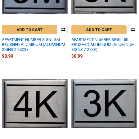
ADD TO CART
ADD TO CART
APARTMENT NUMBER SIGN - 3M -
APARTMENT NUMBER SIGN - 5K -
BRUSHED ALUMINUM (ALUMINUM
BRUSHED ALUMINUM (ALUMINUM
SIGNS 2.25X3)
SIGNS 2.25X3)
$8.99
$8.99