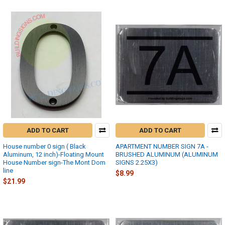
ADD TO CART
ADD TO CART
House number 0 sign ( Black
APARTMENT NUMBER SIGN 7A -
Aluminum, 12 inch)-Floating Mount
BRUSHED ALUMINUM (ALUMINUM
House Number sign-The Mont Dom
SIGNS 2.25X3)
line
$8.99
$21.99