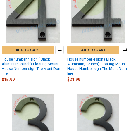
ADD TO CART
ADD TO CART
House number 4 sign ( Black
House number 4 sign ( Black
Aluminum, 8 inch)-Floating Mount
Aluminum, 12 inch)-Floating Mount
House Number sign-The Mont Dom
House Number sign-The Mont Dom
line
line
$15.99
$21.99