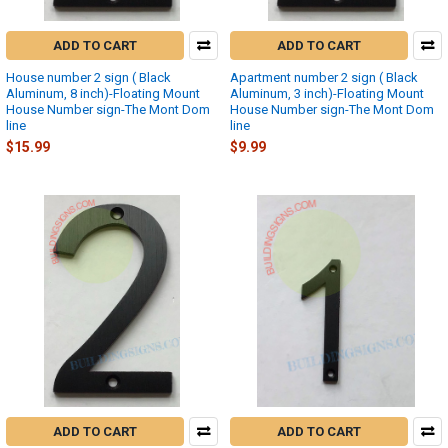
ADD TO CART
ADD TO CART
House number 2 sign ( Black
Apartment number 2 sign ( Black
Aluminum, 8 inch)-Floating Mount
Aluminum, 3 inch)-Floating Mount
House Number sign-The Mont Dom
House Number sign-The Mont Dom
line
line
$15.99
$9.99
ADD TO CART
ADD TO CART