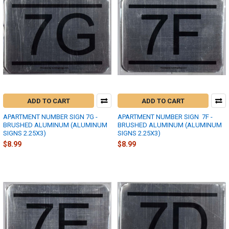
ADD TO CART
ADD TO CART
APARTMENT NUMBER SIGN 7G -
APARTMENT NUMBER SIGN  7F -
BRUSHED ALUMINUM (ALUMINUM
BRUSHED ALUMINUM (ALUMINUM
SIGNS 2.25X3)
SIGNS 2.25X3)
$8.99
$8.99