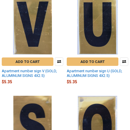
ADD TO CART
ADD TO CART
Apartment number sign V (GOLD,
Apartment number sign U (GOLD,
ALUMINUM SIGNS 4X2.5)
ALUMINUM SIGNS 4X2.5)
$5.35
$5.35