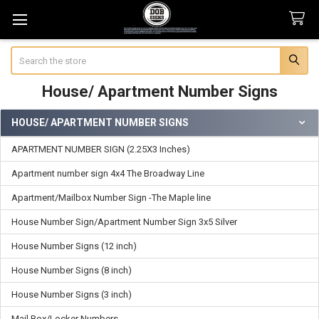
Search
House/ Apartment Number Signs
HOUSE/ APARTMENT NUMBER SIGNS
Sidebar
APARTMENT NUMBER SIGN (2.25X3 Inches)
Apartment number sign 4x4 The Broadway Line
Apartment/Mailbox Number Sign -The Maple line
House Number Sign/Apartment Number Sign 3x5 Silver
House Number Signs (12 inch)
House Number Signs (8 inch)
House Number Signs (3 inch)
Mail Box/Locker Numbers