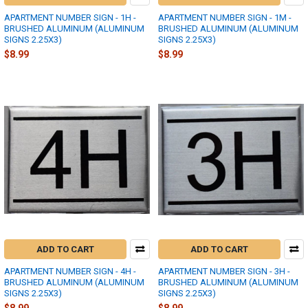
APARTMENT NUMBER SIGN - 1H -
APARTMENT NUMBER SIGN - 1M -
BRUSHED ALUMINUM (ALUMINUM
BRUSHED ALUMINUM (ALUMINUM
SIGNS 2.25X3)
SIGNS 2.25X3)
$8.99
$8.99
ADD TO CART
ADD TO CART
APARTMENT NUMBER SIGN - 4H -
APARTMENT NUMBER SIGN - 3H -
BRUSHED ALUMINUM (ALUMINUM
BRUSHED ALUMINUM (ALUMINUM
SIGNS 2.25X3)
SIGNS 2.25X3)