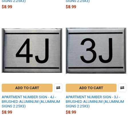
SIGNS 2.25X3)
SIGNS 2.25X3)
$8.99
$8.99
ADD TO CART
ADD TO CART
APARTMENT NUMBER SIGN - 4J -
APARTMENT NUMBER SIGN - 3J -
BRUSHED ALUMINUM (ALUMINUM
BRUSHED ALUMINUM (ALUMINUM
SIGNS 2.25X3)
SIGNS 2.25X3)
$8.99
$8.99