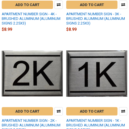
ADD TO CART
ADD TO CART
APARTMENT NUMBER SIGN - 4K -
APARTMENT NUMBER SIGN - 3K -
BRUSHED ALUMINUM (ALUMINUM
BRUSHED ALUMINUM (ALUMINUM
SIGNS 2.25X3)
SIGNS 2.25X3)
$8.99
$8.99
ADD TO CART
ADD TO CART
APARTMENT NUMBER SIGN - 2K -
APARTMENT NUMBER SIGN - 1K -
BRUSHED ALUMINUM (ALUMINUM
BRUSHED ALUMINUM (ALUMINUM