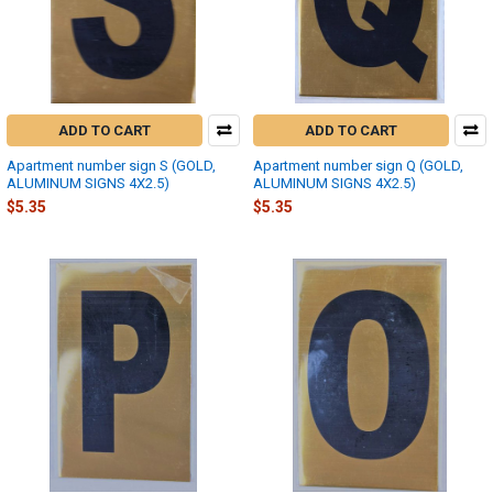
ADD TO CART
ADD TO CART
Apartment number sign S (GOLD,
Apartment number sign Q (GOLD,
ALUMINUM SIGNS 4X2.5)
ALUMINUM SIGNS 4X2.5)
$5.35
$5.35