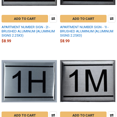
ADD TO CART
ADD TO CART
APARTMENT NUMBER SIGN - 2I -
APARTMENT NUMBER SIGN - 1I -
BRUSHED ALUMINUM (ALUMINUM
BRUSHED ALUMINUM (ALUMINUM
SIGNS 2.25X3)
SIGNS 2.25X3)
$8.99
$8.99
ADD TO CART
ADD TO CART