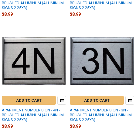
BRUSHED ALUMINUM (ALUMINUM
BRUSHED ALUMINUM (ALUMINUM
SIGNS 2.25X3)
SIGNS 2.25X3)
$8.99
$8.99
ADD TO CART
ADD TO CART
APARTMENT NUMBER SIGN - 4N -
APARTMENT NUMBER SIGN - 3N -
BRUSHED ALUMINUM (ALUMINUM
BRUSHED ALUMINUM (ALUMINUM
SIGNS 2.25X3)
SIGNS 2.25X3)
$8.99
$8.99