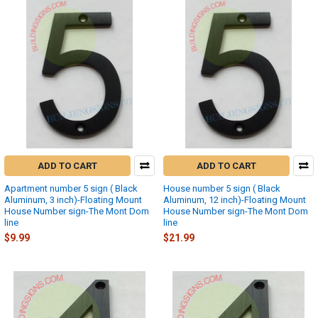
ADD TO CART
ADD TO CART
Apartment number 5 sign ( Black
House number 5 sign ( Black
Aluminum, 3 inch)-Floating Mount
Aluminum, 12 inch)-Floating Mount
House Number sign-The Mont Dom
House Number sign-The Mont Dom
line
line
$9.99
$21.99