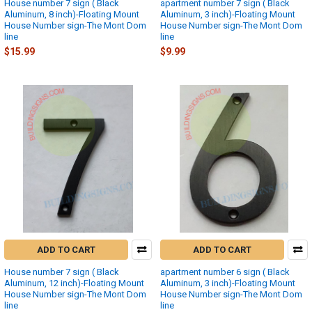
House number 7 sign ( Black
apartment number 7 sign ( Black
Aluminum, 8 inch)-Floating Mount
Aluminum, 3 inch)-Floating Mount
House Number sign-The Mont Dom
House Number sign-The Mont Dom
line
line
$15.99
$9.99
ADD TO CART
ADD TO CART
House number 7 sign ( Black
apartment number 6 sign ( Black
Aluminum, 12 inch)-Floating Mount
Aluminum, 3 inch)-Floating Mount
House Number sign-The Mont Dom
House Number sign-The Mont Dom
line
line