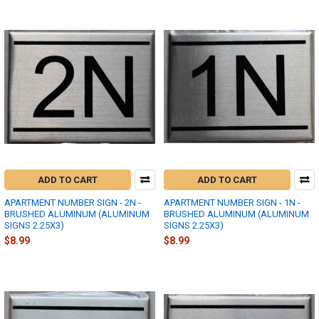
ADD TO CART
ADD TO CART
APARTMENT NUMBER SIGN - 2N -
APARTMENT NUMBER SIGN - 1N -
BRUSHED ALUMINUM (ALUMINUM
BRUSHED ALUMINUM (ALUMINUM
SIGNS 2.25X3)
SIGNS 2.25X3)
$8.99
$8.99