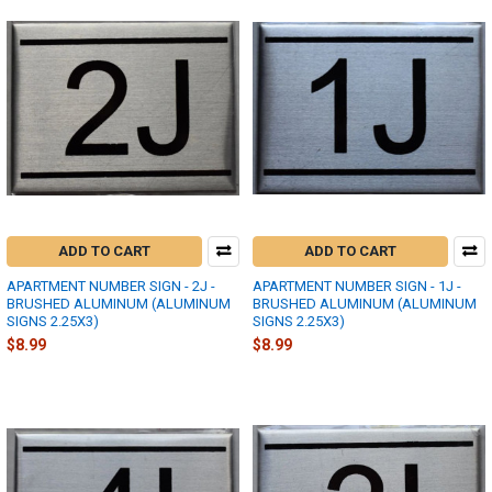
ADD TO CART
ADD TO CART
APARTMENT NUMBER SIGN - 2J -
APARTMENT NUMBER SIGN - 1J -
BRUSHED ALUMINUM (ALUMINUM
BRUSHED ALUMINUM (ALUMINUM
SIGNS 2.25X3)
SIGNS 2.25X3)
$8.99
$8.99