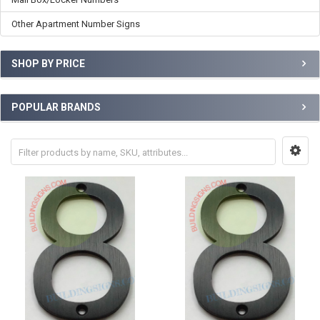
Other Apartment Number Signs
SHOP BY PRICE
POPULAR BRANDS