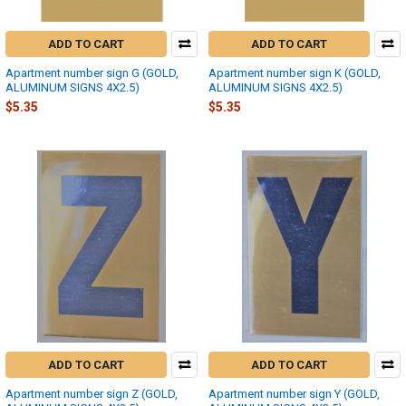
ADD TO CART
ADD TO CART
Apartment number sign G (GOLD,
Apartment number sign K (GOLD,
ALUMINUM SIGNS 4X2.5)
ALUMINUM SIGNS 4X2.5)
$5.35
$5.35
ADD TO CART
ADD TO CART
Apartment number sign Z (GOLD,
Apartment number sign Y (GOLD,