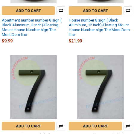
ADD TO CART
ADD TO CART
Apartment number number 8 sign (
House number 8 sign ( Black
Black Aluminum, 3 inch)-Floating
Aluminum, 12 inch)-Floating Mount
Mount House Number sign-The
House Number sign-The Mont Dom
Mont Dom line
line
$9.99
$21.99
ADD TO CART
ADD TO CART