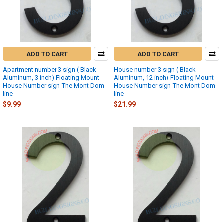
ADD TO CART
ADD TO CART
Apartment number 3 sign ( Black
House number 3 sign ( Black
Aluminum, 3 inch)-Floating Mount
Aluminum, 12 inch)-Floating Mount
House Number sign-The Mont Dom
House Number sign-The Mont Dom
line
line
$9.99
$21.99