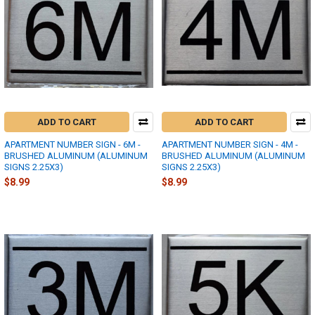
ADD TO CART
ADD TO CART
APARTMENT NUMBER SIGN - 6M -
APARTMENT NUMBER SIGN - 4M -
BRUSHED ALUMINUM (ALUMINUM
BRUSHED ALUMINUM (ALUMINUM
SIGNS 2.25X3)
SIGNS 2.25X3)
$8.99
$8.99