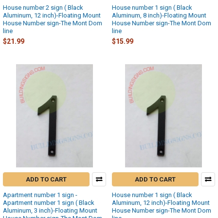
House number 2 sign ( Black
House number 1 sign ( Black
Aluminum, 12 inch)-Floating Mount
Aluminum, 8 inch)-Floating Mount
House Number sign-The Mont Dom
House Number sign-The Mont Dom
line
line
$21.99
$15.99
ADD TO CART
ADD TO CART
Apartment number 1 sign -
House number 1 sign ( Black
Apartment number 1 sign ( Black
Aluminum, 12 inch)-Floating Mount
Aluminum, 3 inch)-Floating Mount
House Number sign-The Mont Dom