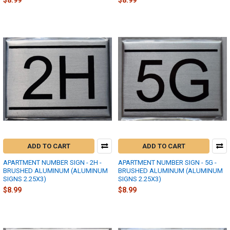
$8.99
$8.99
ADD TO CART
ADD TO CART
APARTMENT NUMBER SIGN - 2H -
APARTMENT NUMBER SIGN - 5G -
BRUSHED ALUMINUM (ALUMINUM
BRUSHED ALUMINUM (ALUMINUM
SIGNS 2.25X3)
SIGNS 2.25X3)
$8.99
$8.99