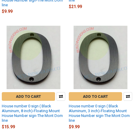
House Number sign-The Mont Dom
line
line
$21.99
$9.99
ADD TO CART
ADD TO CART
House number 0 sign ( Black
House number 0 sign ( Black
Aluminum, 8 inch)-Floating Mount
Aluminum, 3 inch)-Floating Mount
House Number sign-The Mont Dom
House Number sign-The Mont Dom
line
line
$15.99
$9.99