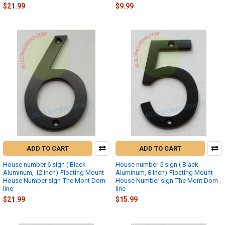
$21.99
$9.99
ADD TO CART
ADD TO CART
House number 6 sign ( Black
House number 5 sign ( Black
Aluminum, 12 inch)-Floating Mount
Aluminum, 8 inch)-Floating Mount
House Number sign-The Mont Dom
House Number sign-The Mont Dom
line
line
$21.99
$15.99