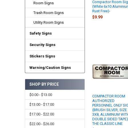
Compactor Room Si
Room Signs
(White 6x10 Aluminiu
Rust Free)-
Trash Room Signs
$9.99
Utility Room Signs
Safety Signs
Security Signs
Stickers Signs
Warning/Caution Signs
SHOP BY PRICE
$0.00 - $13.00
COMPACTOR ROOM
AUTHORIZED
$13.00 - $17.00
PERSONNEL ONLY SI
(BRUSH SILVER, SIZE
$17.00 - $22.00
3X8, ALUMINUM WIT
DOUBLE SIDED TAPE)
THE CLASSIC LINE
$22.00 - $26.00