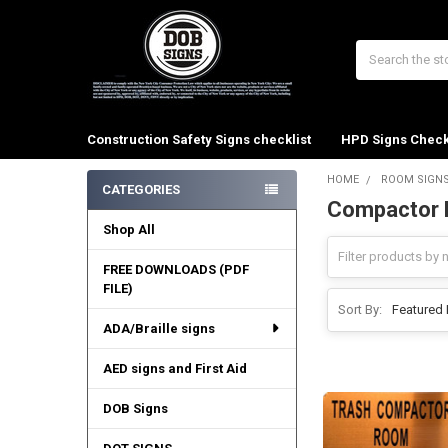
Search
Construction Safety Signs checklist
HPD Signs Check
HOME
ROOM SIGN
CATEGORIES
Compactor 
Sidebar
Shop All
FREE DOWNLOADS (PDF
FILE)
Sort By:
ADA/Braille signs
AED signs and First Aid
DOB Signs