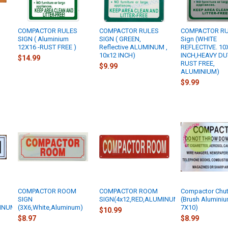
COMPACTOR RULES
COMPACTOR RULES
COMPACTOR R
SIGN ( Aluminium
SIGN ( GREEN,
Sign (WHITE
12X16 -RUST FREE )
Reflective ALUMINUM ,
REFLECTIVE. 10
10x12 INCH)
INCH,HEAVY DU
$14.99
RUST FREE,
$9.99
ALUMINIUM)
$9.99
COMPACTOR ROOM
COMPACTOR ROOM
Compactor Chut
SIGN
SIGN(4x12,RED,ALUMINUM)
(Brush Aluminiu
INUM)
(3X6,White,Aluminum)
7X10)
$10.99
$8.97
$8.99