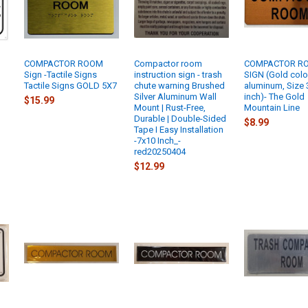
COMPACTOR ROOM
Compactor room
COMPACTOR R
Sign -Tactile Signs
instruction sign - trash
SIGN (Gold colo
Tactile Signs GOLD 5X7
chute warning Brushed
aluminum, Size 
Silver Aluminum Wall
inch)- The Gold
$15.99
Mount | Rust-Free,
Mountain Line
Durable | Double-Sided
$8.99
Tape I Easy Installation
-7x10 Inch_-
red20250404
$12.99