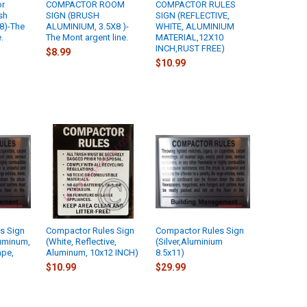
or
COMPACTOR ROOM
COMPACTOR RULES
sh
SIGN (BRUSH
SIGN (REFLECTIVE,
8)-The
ALUMINIUM, 3.5X8 )-
WHITE, ALUMINIUM
.
The Mont argent line.
MATERIAL,12X10
INCH,RUST FREE)
$8.99
$10.99
s Sign
Compactor Rules Sign
Compactor Rules Sign
luminum,
(White, Reflective,
(Silver,Aluminium
ape,
Aluminum, 10x12 INCH)
8.5x11)
$10.99
$29.99