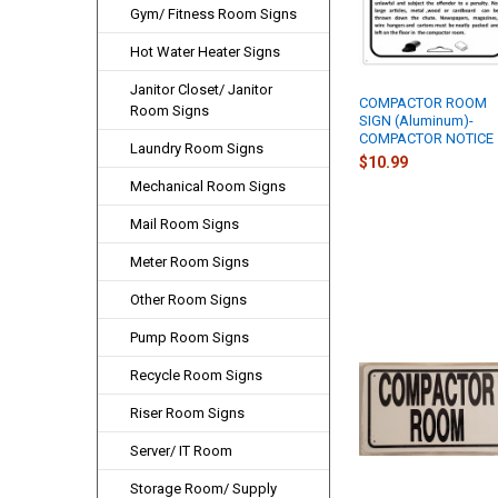
Gym/ Fitness Room Signs
Hot Water Heater Signs
Janitor Closet/ Janitor
COMPACTOR ROOM
Room Signs
SIGN (Aluminum)-
COMPACTOR NOTICE
Laundry Room Signs
$10.99
Mechanical Room Signs
Mail Room Signs
Meter Room Signs
Other Room Signs
Pump Room Signs
Recycle Room Signs
Riser Room Signs
Server/ IT Room
Storage Room/ Supply