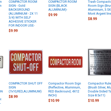
gn
COMPACTOR ROOM
COMPACTOR ROOM
Trash Compact
m
SIGN - Gold
SIGN (BLACK
Room Sign (Bru
BACKGROUND
ALUMINUM)-
Aluminium, 3.5X
(ALUMINIUM - 2X 11
Mont Argent line
$9.99
3/4) WITH SELF
$8.99
ADHESIVE STICKER
FOR INDOOR USE-
$9.99
COMPACTOR SHUT OFF
Compactor Room Sign
Compactor Rule
SIGN
(Reflective, Aluminium,
(Brush Silver, A
GN
(7x10,RED,ALUMINUM)
RED Backround, 4X12
Double Sided T
INCH)
Size 8.5x11)
$8.99
H
$10.99
$10.99
-