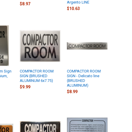
Argento LINE
$8.97
$10.63
m Sign
COMPACTOR ROOM
COMPACTOR ROOM
nium,
SIGN (BRUSHED
SIGN - Delicato line
ALUMINUM 6x7.75)
(BRUSHED
ALUMINUM)
$9.99
$8.99