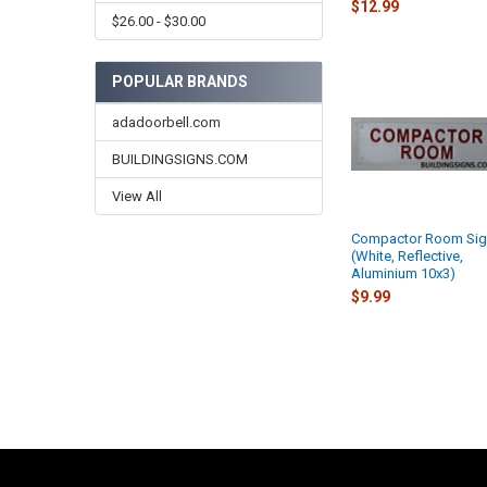
$12.99
$26.00 - $30.00
POPULAR BRANDS
adadoorbell.com
BUILDINGSIGNS.COM
View All
Compactor Room Si
(White, Reflective,
Aluminium 10x3)
$9.99