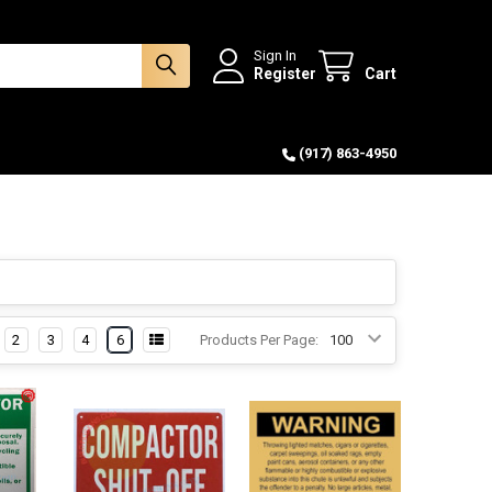
Sign In
Register
Cart
(917) 863-4950
2
3
4
6
Products Per Page: