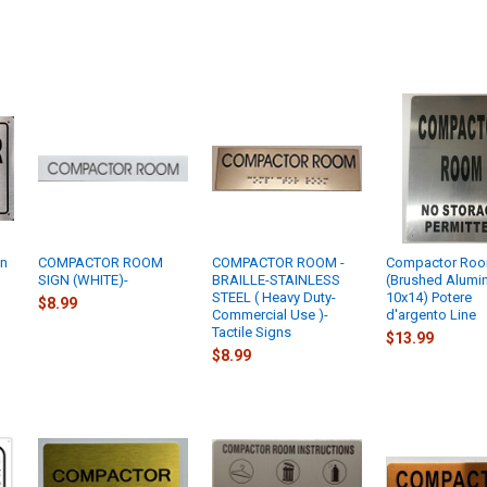
gn
COMPACTOR ROOM
COMPACTOR ROOM -
Compactor Roo
SIGN (WHITE)-
BRAILLE-STAINLESS
(Brushed Alumi
t
STEEL ( Heavy Duty-
10x14) Potere
$8.99
Commercial Use )-
d'argento Line
Tactile Signs
$13.99
$8.99