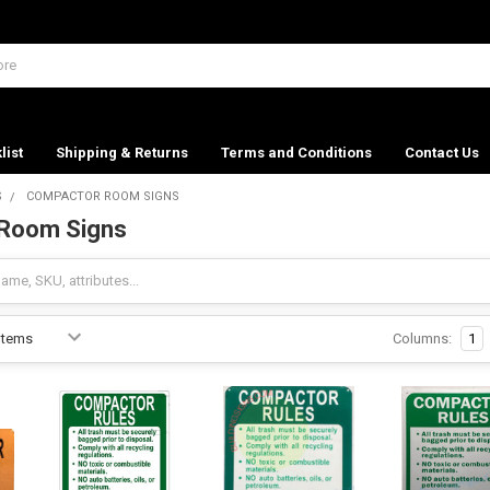
list
Shipping & Returns
Terms and Conditions
Contact Us
S
COMPACTOR ROOM SIGNS
Room Signs
Columns:
1