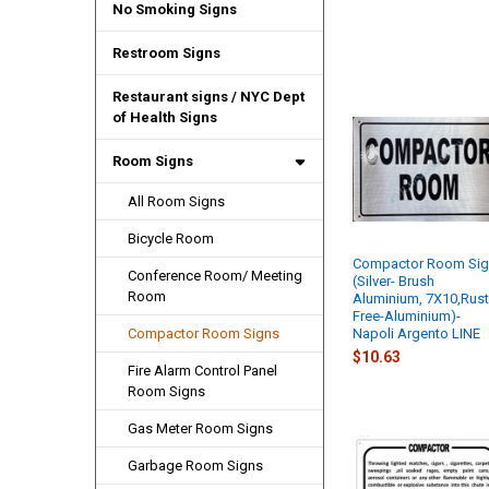
No Smoking Signs
Restroom Signs
Restaurant signs / NYC Dept
of Health Signs
Room Signs
All Room Signs
Bicycle Room
Compactor Room Si
Conference Room/ Meeting
(Silver- Brush
Room
Aluminium, 7X10,Rus
Free-Aluminium)-
Napoli Argento LINE
Compactor Room Signs
$10.63
Fire Alarm Control Panel
Room Signs
Gas Meter Room Signs
Garbage Room Signs