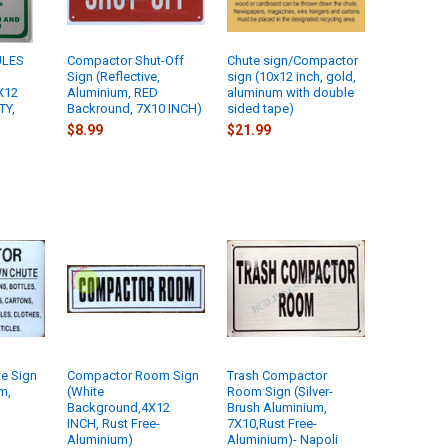
ULES
Compactor Shut-Off
Chute sign/Compactor
Sign (Reflective,
sign (10x12 inch, gold,
X12
Aluminium, RED
aluminum with double
TY,
Backround, 7X10 INCH)
sided tape)
$8.99
$21.99
e Sign
Compactor Room Sign
Trash Compactor
m,
(White
Room Sign (Silver-
Background,4X12
Brush Aluminium,
INCH, Rust Free-
7X10,Rust Free-
Aluminium)
Aluminium)- Napoli