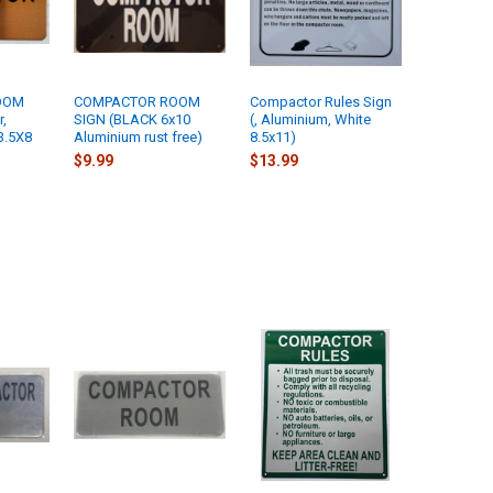
OOM
COMPACTOR ROOM
Compactor Rules Sign
r,
SIGN (BLACK 6x10
(, Aluminium, White
3.5X8
Aluminium rust free)
8.5x11)
$9.99
$13.99