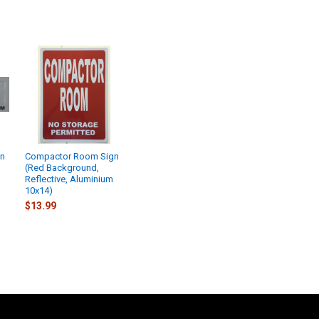
gn
Compactor Room Sign
(Red Background,
Reflective, Aluminium
10x14)
$13.99