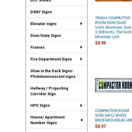
DOT SIGNS
DSNY Signs
TRASH COMPACTOR
ROOM SIGN (Gold
Elevator signs
color, aluminum, Size
3.5X8 inch)- The Gold
Door/Gate Signs
Mountain Line
$8.99
Frames
Fire Department Signs
Glow in the Dark Signs-
Photoluminescent signs
Hallway / Projecting
Corridor Sign
HPD Signs
COMPACTOR ROOM
SIGN (4X12 WHITE
House/ Apartment
BACKGROUND,ALUM
Number Signs
$8.97