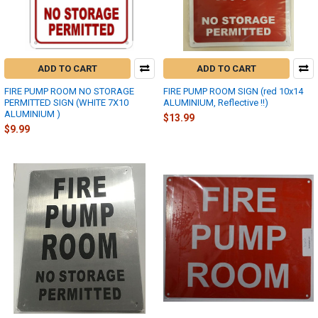
ADD TO CART
ADD TO CART
FIRE PUMP ROOM NO STORAGE
FIRE PUMP ROOM SIGN (red 10x14
PERMITTED SIGN (WHITE 7X10
ALUMINIUM, Reflective !!)
ALUMINIUM )
$13.99
$9.99