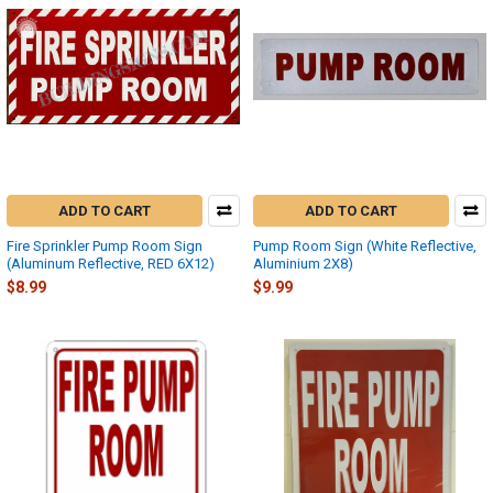
ADD TO CART
ADD TO CART
Fire Sprinkler Pump Room Sign
Pump Room Sign (White Reflective,
(Aluminum Reflective, RED 6X12)
Aluminium 2X8)
$8.99
$9.99