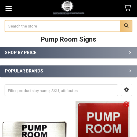
Search
Pump Room Signs
SHOP BY PRICE
Sidebar
POPULAR BRANDS