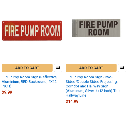
ADD TO CART
ADD TO CART
FIRE Pump Room Sign (Reflective,
FIRE Pump Room Sign -Two-
Aluminium, RED Backround, 4X12
Sided/Double Sided Projecting,
INCH)
Corridor and Hallway Sign
(Aluminum, Silver, 4x12 Inch)-The
$9.99
Hallway Line
$14.99