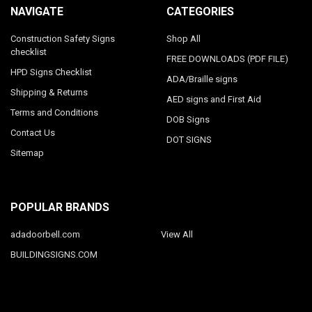
NAVIGATE
CATEGORIES
Construction Safety Signs
Shop All
checklist
FREE DOWNLOADS (PDF FILE)
HPD Signs Checklist
ADA/Braille signs
Shipping & Returns
AED signs and First Aid
Terms and Conditions
DOB Signs
Contact Us
DOT SIGNS
Sitemap
POPULAR BRANDS
adadoorbell.com
View All
BUILDINGSIGNS.COM