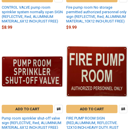
CONTROL VALVE pump room
Fire pump room No storage
sprinkler system normally open SIGN
permitted authorized personnel only
(REFLECTIVE, Red, ALUMINIUM
sign (REFLECTIVE, Red, ALUMINIUM
MATERIAL,6X12 INCH,RUST FREE)
MATERIAL,10X12 INCH,RUST FREE)
$8.99
$9.99
ADD TO CART
ADD TO CART
Pump room sprinkler shut-off valve
FIRE PUMP ROOM SIGN
sign (REFLECTIVE, Red, ALUMINIUM
(RED,ALUMINIUM, REFLECTIVE.
MATERIAL,6X12 INCH,RUST FREE)
12X10 INCH,HEAVY DUTY, RUST