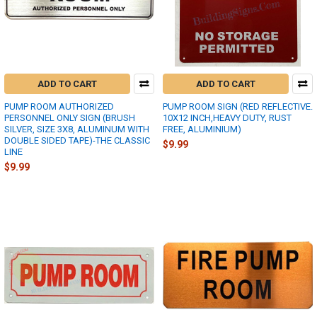
ADD TO CART
ADD TO CART
PUMP ROOM AUTHORIZED
PUMP ROOM SIGN (RED REFLECTIVE.
PERSONNEL ONLY SIGN (BRUSH
10X12 INCH,HEAVY DUTY, RUST
SILVER, SIZE 3X8, ALUMINUM WITH
FREE, ALUMINIUM)
DOUBLE SIDED TAPE)-THE CLASSIC
$9.99
LINE
$9.99