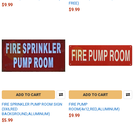
FREE)
$9.99
$9.99
ADD TO CART
ADD TO CART
FIRE SPRINKLER PUMP ROOM SIGN
FIRE PUMP
(3X6,RED
ROOM(4x12,RED,ALUMINUM)
BACKGROUND,ALUMINUM)
$9.99
$5.99