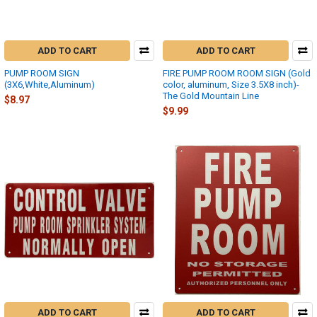
ADD TO CART
ADD TO CART
PUMP ROOM SIGN
FIRE PUMP ROOM ROOM SIGN (Gold
(3X6,White,Aluminum)
color, aluminum, Size 3.5X8 inch)-
The Gold Mountain Line
$8.97
$9.99
ADD TO CART
ADD TO CART