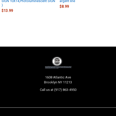
SIGN 10X14,Photoluminescent SIGN
argent line
)
$8.99
$13.99
Footer
1608 Atlantic Ave
Brooklyn NY 11213
Call us at (917) 863-4950