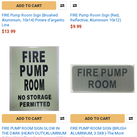
ADD TO CART
FIRE Pump Room Sign (Brushed
FIRE Pump Room Sign (Red,
Aluminium, 10x14) Potere d'argento
Reflective, Aluminium 10x12)
Line
$9.99
$13.99
ADD TO CART
ADD TO CART
FIRE PUMP ROOM SIGN GLOW IN
FIRE PUMP ROOM SIGN (BRUSH
THE DARK (HEAVY DUTY,ALUMINUM
ALUMINIUM, 3.5X8 )-The Mont