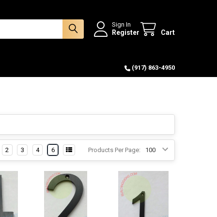
Sign In
Register
Cart
(917) 863-4950
2
3
4
6
Products Per Page: