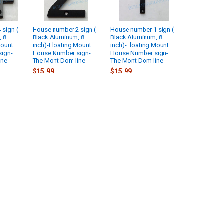
sign (
House number 2 sign (
House number 1 sign (
, 8
Black Aluminum, 8
Black Aluminum, 8
Mount
inch)-Floating Mount
inch)-Floating Mount
ign-
House Number sign-
House Number sign-
ine
The Mont Dom line
The Mont Dom line
$15.99
$15.99