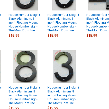
(
House number 6 sign (
House number 5 sign (
House number 4 
Black Aluminum, 8
Black Aluminum, 8
Black Aluminum
inch)-Floating Mount
inch)-Floating Mount
inch)-Floating 
House Number sign-
House Number sign-
House Number s
The Mont Dom line
The Mont Dom line
The Mont Dom l
$15.99
$15.99
$15.99
(
House number 8 sign (
House number 3 sign (
Black Aluminium, 8
Black Aluminium, 8
inch)-Floating Mount
inch)-Floating Mount
House Number sign-
House Number sign-
The Mont Dom line
The Mont Dom line
$15.99
$15.99