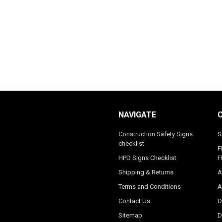
NAVIGATE
Construction Safety Signs
S
checklist
F
HPD Signs Checklist
F
Shipping & Returns
A
Terms and Conditions
A
Contact Us
D
Sitemap
D