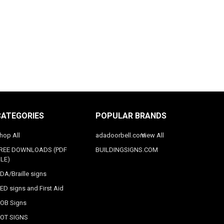
CATEGORIES
POPULAR BRANDS
hop All
adadoorbell.com
View All
REE DOWNLOADS (PDF
BUILDINGSIGNS.COM
ILE)
DA/Braille signs
ED signs and First Aid
OB Signs
OT SIGNS