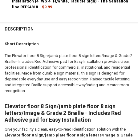
Installation (4" W x 4" H,white, Tacticle Sign) - The Sensation
line REF24818
$9.99
CURRENT
QUANTITY:
STOCK:
DECREASE QUANTITY OF ELEVATOR FLOOR 7 SIGN/JAMB PLATE FLOOR 7
INCREASE QUANTITY OF ELEVATOR FLOOR 7 SIGN/JAMB PL
DESCRIPTION
Short Description
The Elevator floor 8 Sign/jamb plate floor 8 sign letters/Image & Grade 2
Braille - Includes Red Adhesive pad for Easy Installation provides clear,
professional identification for commercial, institutional, and residential
facilities. Made from durable sign material, this sign is designed for
dependable everyday use and easy recognition. Raised tactile lettering
and integrated Braille support accessible wayfinding and clearer room
recognition.
Elevator floor 8 Sign/jamb plate floor 8 sign
letters/Image & Grade 2 Braille - Includes Red
Adhesive pad for Easy Installation
Give your facility a clean, easy-to-read identification solution with the
Elevator floor 8 Sign/jamb plate floor 8 sign letters/Image & Grade