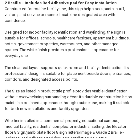
2 Braille - Includes Red Adhesive pad for Easy Installation
.
Constructed for routine facility use, this sign helps occupants, staff,
visitors, and service personnel locate the designated area with
confidence.
Designed for indoor facility identification and wayfinding, the sign is
suitable for offices, schools, healthcare facilities, apartment buildings,
hotels, government properties, warehouses, and other managed
spaces. The white finish provides a professional appearance for
everyday use.
The clear text layout supports quick room and facility identification. Its
professional design is suitable for placement beside doors, entrances,
corridors, and designated access points.
The Size as listed in product title profile provides visible identification
without overwhelming surrounding décor. Its durable construction helps
maintain a polished appearance through routine use, making it suitable
for both new installations and facility upgrades.
Whether installed in a commercial property, educational campus,
medical facility, residential complex, or industrial setting, the Elevator
floor 8 Sign/jamb plate floor 8 sign letters/Image & Grade 2 Braille -