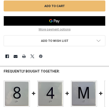
More payment options
ADD TO WISH LIST
FREQUENTLY BOUGHT TOGETHER: