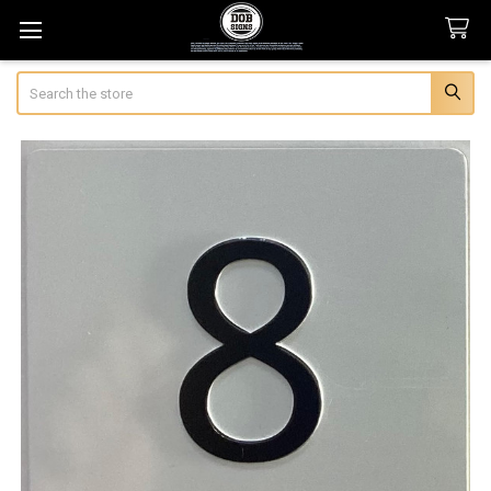
Search