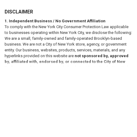
DISCLAIMER
1. Independent Business / No Government Affiliation
To comply with the New York City Consumer Protection Law applicable
to businesses operating within New York City, we disclose the following:
We are a small, family-owned and family-operated Brooklyn-based
business. We are not a City of New York store, agency, or government
entity. Our business, websites, products, services, materials, and any
hyperlinks provided on this website are
not sponsored by, approved
by, affiliated with, endorsed by, or connected to the City of New
York or any of its agencies
, including but not limited to the New York
VIEW ALL
City Department of Housing Preservation and Development (HPD),
Department of Buildings (DOB), Department of Transportation (DOT),
Department of Sanitation (DSNY), Fire Department of the City of New
York (FDNY), or any other municipal, state, or federal agency, either
directly or by implication.
RELATED PRODUCTS
2. Informational Purposes Only / No Legal Advice
All information, references, and materials presented on this website are
provided
for general informational purposes only
. Such information
Related
may include references to laws, codes, regulations, or compliance
Products
requirements; however, these references are not intended to constitute