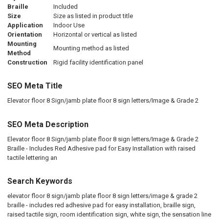
Braille
Included
Size
Size as listed in product title
Application
Indoor Use
Orientation
Horizontal or vertical as listed
Mounting
Mounting method as listed
Method
Construction
Rigid facility identification panel
SEO Meta Title
Elevator floor 8 Sign/jamb plate floor 8 sign letters/Image & Grade 2
SEO Meta Description
Elevator floor 8 Sign/jamb plate floor 8 sign letters/Image & Grade 2
Braille - Includes Red Adhesive pad for Easy Installation with raised
tactile lettering an
Search Keywords
elevator floor 8 sign/jamb plate floor 8 sign letters/image & grade 2
braille - includes red adhesive pad for easy installation, braille sign,
raised tactile sign, room identification sign, white sign, the sensation line