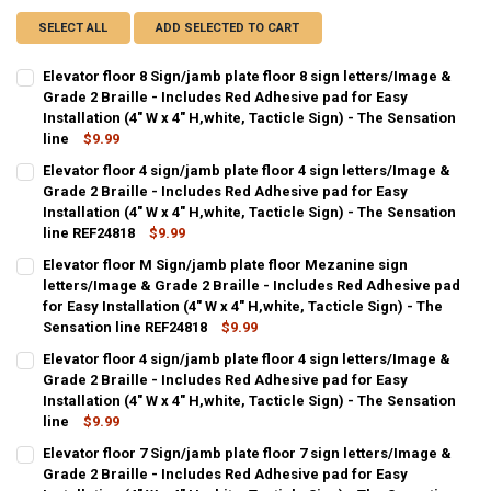
SELECT ALL
ADD SELECTED TO CART
Elevator floor 8 Sign/jamb plate floor 8 sign letters/Image &
Grade 2 Braille - Includes Red Adhesive pad for Easy
Installation (4" W x 4" H,white, Tacticle Sign) - The Sensation
line
$9.99
CURRENT
QUANTITY:
Elevator floor 4 sign/jamb plate floor 4 sign letters/Image &
STOCK:
DECREASE QUANTITY OF ELEVATOR FLOOR 8 SIGN/JAMB PLATE FLOOR 
Grade 2 Braille - Includes Red Adhesive pad for Easy
INCREASE QUANTITY OF ELEVATOR FLOOR 8 SIGN/JAMB PL
Installation (4" W x 4" H,white, Tacticle Sign) - The Sensation
line REF24818
$9.99
CURRENT
QUANTITY:
Elevator floor M Sign/jamb plate floor Mezanine sign
STOCK:
DECREASE QUANTITY OF ELEVATOR FLOOR 4 SIGN/JAMB PLATE FLOOR 4
letters/Image & Grade 2 Braille - Includes Red Adhesive pad
INCREASE QUANTITY OF ELEVATOR FLOOR 4 SIGN/JAMB PL
for Easy Installation (4" W x 4" H,white, Tacticle Sign) - The
Sensation line REF24818
$9.99
CURRENT
QUANTITY:
Elevator floor 4 sign/jamb plate floor 4 sign letters/Image &
STOCK:
DECREASE QUANTITY OF ELEVATOR FLOOR M SIGN/JAMB PLATE FLOOR 
Grade 2 Braille - Includes Red Adhesive pad for Easy
INCREASE QUANTITY OF ELEVATOR FLOOR M SIGN/JAMB PL
Installation (4" W x 4" H,white, Tacticle Sign) - The Sensation
line
$9.99
CURRENT
QUANTITY:
Elevator floor 7 Sign/jamb plate floor 7 sign letters/Image &
STOCK:
DECREASE QUANTITY OF ELEVATOR FLOOR 4 SIGN/JAMB PLATE FLOOR 
Grade 2 Braille - Includes Red Adhesive pad for Easy
INCREASE QUANTITY OF ELEVATOR FLOOR 4 SIGN/JAMB PL