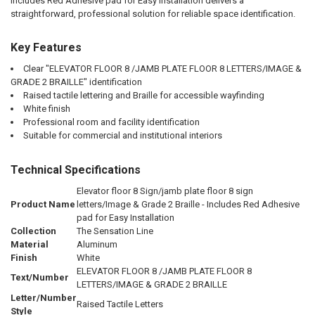
Includes Red Adhesive pad for Easy Installation delivers a
straightforward, professional solution for reliable space identification.
Key Features
Clear "ELEVATOR FLOOR 8 /JAMB PLATE FLOOR 8 LETTERS/IMAGE &
GRADE 2 BRAILLE" identification
Raised tactile lettering and Braille for accessible wayfinding
White finish
Professional room and facility identification
Suitable for commercial and institutional interiors
Technical Specifications
Elevator floor 8 Sign/jamb plate floor 8 sign
Product Name
letters/Image & Grade 2 Braille - Includes Red Adhesive
pad for Easy Installation
Collection
The Sensation Line
Material
Aluminum
Finish
White
ELEVATOR FLOOR 8 /JAMB PLATE FLOOR 8
Text/Number
LETTERS/IMAGE & GRADE 2 BRAILLE
Letter/Number
Raised Tactile Letters
Style