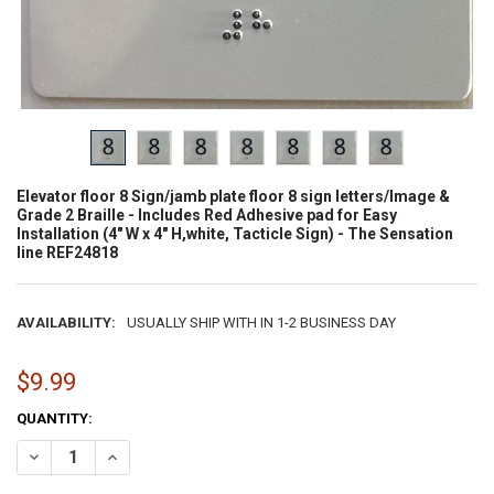
Elevator floor 8 Sign/jamb plate floor 8 sign letters/Image &
Grade 2 Braille - Includes Red Adhesive pad for Easy
Installation (4" W x 4" H,white, Tacticle Sign) - The Sensation
line REF24818
AVAILABILITY:
USUALLY SHIP WITH IN 1-2 BUSINESS DAY
$9.99
CURRENT
QUANTITY:
STOCK:
DECREASE QUANTITY OF ELEVATOR FLOOR 8 SIGN/JAMB PLATE FLOOR 8
INCREASE QUANTITY OF ELEVATOR FLOOR 8 SIGN/JAMB PL