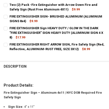
CURRENT
QUANTITY:
Two (2) Pack -Fire Extinguisher with Arrow Down Fire and
STOCK:
DECREASE QUANTITY OF FIRE EXTINGUISHER WITH ARROW DOWN FIR
Safety Sign (Rust Free Aluminum 4X11)
INCREASE QUANTITY OF FIRE EXTINGUISHER WITH ARROW
$9.99
CURRENT
QUANTITY:
FIRE EXTINGUISHER SIGN- BRUSHED ALUMINUM (ALUMINUM
STOCK:
DECREASE QUANTITY OF TWO (2) PACK -FIRE EXTINGUISHER WITH A
SIGNS 8x4)
INCREASE QUANTITY OF TWO (2) PACK -FIRE EXTINGUIS
$9.99
CURRENT
QUANTITY:
FIRE EXTINGUISHER Sign HEAVY DUTY / GLOW IN THE DARK
STOCK:
DECREASE QUANTITY OF FIRE EXTINGUISHER SIGN- BRUSHED ALUM
"FIRE EXTINGUISHER" SIGN HEAVY DUTY (ALUMINUM SIGN 4 X
INCREASE QUANTITY OF FIRE EXTINGUISHER SIGN- BR
8)
$17.99
CURRENT
QUANTITY:
FIRE EXTINGUISHER RIGHT ARROW SIGN, Fire Safety Sign (Red,
STOCK:
DECREASE QUANTITY OF FIRE EXTINGUISHER SIGN HEAVY DUTY / GLO
Reflective, ALUMINUM-RUST FREE, SIZE 3X12)
INCREASE QUANTITY OF FIRE EXTINGUISHER SIGN HEAVY 
$8.99
CURRENT
QUANTITY:
STOCK:
DECREASE QUANTITY OF FIRE EXTINGUISHER RIGHT ARROW SIGN, FIR
INCREASE QUANTITY OF FIRE EXTINGUISHER RIGHT ARROW
DESCRIPTION
Product Details:
Fire Extinguisher Sign – Aluminum 4x11 | NYC DOB Required Fire
Safety Sign
Sign Size:
4" x 11"