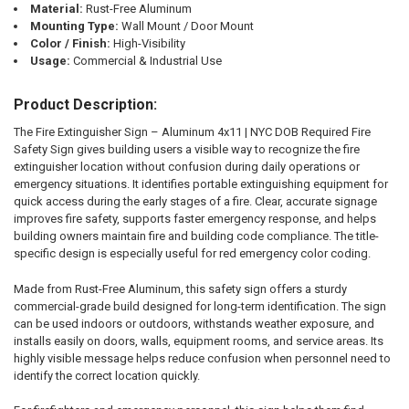
Material:
Rust-Free Aluminum
Mounting Type:
Wall Mount / Door Mount
Color / Finish:
High-Visibility
Usage:
Commercial & Industrial Use
Product Description:
The Fire Extinguisher Sign – Aluminum 4x11 | NYC DOB Required Fire
Safety Sign gives building users a visible way to recognize the fire
extinguisher location without confusion during daily operations or
emergency situations. It identifies portable extinguishing equipment for
quick access during the early stages of a fire. Clear, accurate signage
improves fire safety, supports faster emergency response, and helps
building owners maintain fire and building code compliance. The title-
specific design is especially useful for red emergency color coding.
Made from Rust-Free Aluminum, this safety sign offers a sturdy
commercial-grade build designed for long-term identification. The sign
can be used indoors or outdoors, withstands weather exposure, and
installs easily on doors, walls, equipment rooms, and service areas. Its
highly visible message helps reduce confusion when personnel need to
identify the correct location quickly.