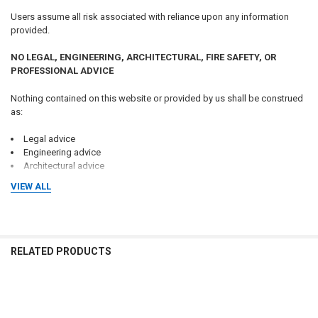
Users assume all risk associated with reliance upon any information
provided.
NO LEGAL, ENGINEERING, ARCHITECTURAL, FIRE SAFETY, OR
PROFESSIONAL ADVICE
Nothing contained on this website or provided by us shall be construed
as:
Legal advice
Engineering advice
Architectural advice
Fire protection advice
VIEW ALL
Safety advice
Code compliance advice
Inspection advice
Regulatory advice
Tax advice
RELATED PRODUCTS
Real estate advice
Professional consulting services
No attorney-client, consultant-client, engineer-client, architect-client,
Related
contractor-client, or professional relationship is created through the use