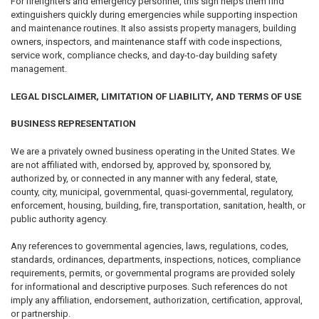
For firefighters and emergency personnel, this sign helps them find
extinguishers quickly during emergencies while supporting inspection
and maintenance routines. It also assists property managers, building
owners, inspectors, and maintenance staff with code inspections,
service work, compliance checks, and day-to-day building safety
management.
LEGAL DISCLAIMER, LIMITATION OF LIABILITY, AND TERMS OF USE
BUSINESS REPRESENTATION
We are a privately owned business operating in the United States. We
are not affiliated with, endorsed by, approved by, sponsored by,
authorized by, or connected in any manner with any federal, state,
county, city, municipal, governmental, quasi-governmental, regulatory,
enforcement, housing, building, fire, transportation, sanitation, health, or
public authority agency.
Any references to governmental agencies, laws, regulations, codes,
standards, ordinances, departments, inspections, notices, compliance
requirements, permits, or governmental programs are provided solely
for informational and descriptive purposes. Such references do not
imply any affiliation, endorsement, authorization, certification, approval,
or partnership.