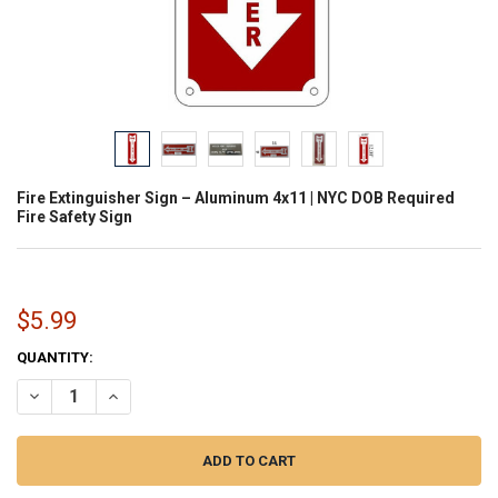
Fire Extinguisher Sign – Aluminum 4x11 | NYC DOB Required
Fire Safety Sign
$5.99
CURRENT
QUANTITY:
STOCK:
DECREASE QUANTITY OF FIRE EXTINGUISHER SIGN – ALUMINUM 4X11
INCREASE QUANTITY OF FIRE EXTINGUISHER SIGN – ALUM