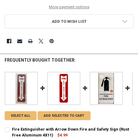
More payment options
ADD TO WISH LIST
FREQUENTLY BOUGHT TOGETHER:
SELECT ALL
ADD SELECTED TO CART
Fire Extinguisher with Arrow Down Fire and Safety Sign (Rust
Free Aluminum 4X11)
$4.99