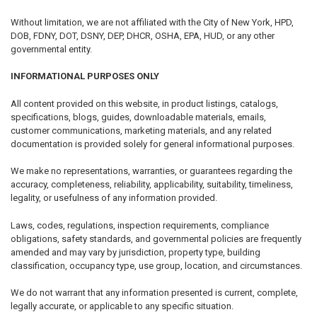
Without limitation, we are not affiliated with the City of New York, HPD,
DOB, FDNY, DOT, DSNY, DEP, DHCR, OSHA, EPA, HUD, or any other
governmental entity.
INFORMATIONAL PURPOSES ONLY
All content provided on this website, in product listings, catalogs,
specifications, blogs, guides, downloadable materials, emails,
customer communications, marketing materials, and any related
documentation is provided solely for general informational purposes.
We make no representations, warranties, or guarantees regarding the
accuracy, completeness, reliability, applicability, suitability, timeliness,
legality, or usefulness of any information provided.
Laws, codes, regulations, inspection requirements, compliance
obligations, safety standards, and governmental policies are frequently
amended and may vary by jurisdiction, property type, building
classification, occupancy type, use group, location, and circumstances.
We do not warrant that any information presented is current, complete,
legally accurate, or applicable to any specific situation.