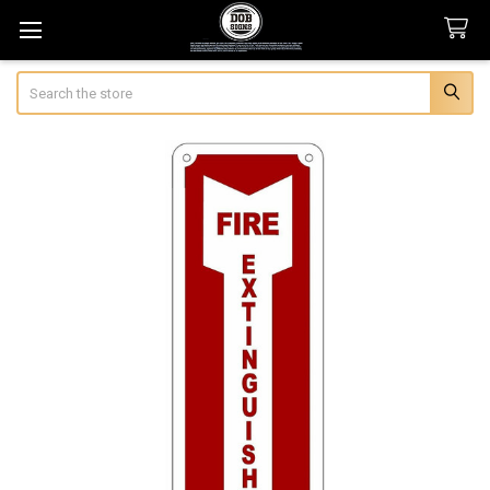
Search