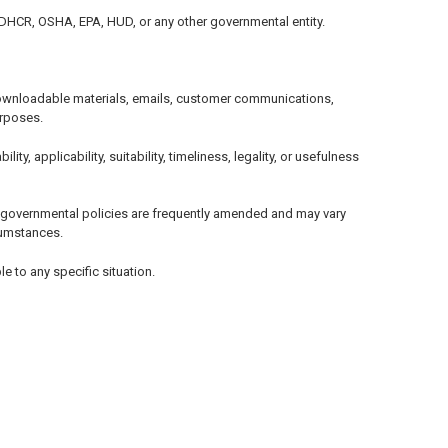
, DHCR, OSHA, EPA, HUD, or any other governmental entity.
, downloadable materials, emails, customer communications,
urposes.
, applicability, suitability, timeliness, legality, or usefulness
d governmental policies are frequently amended and may vary
rcumstances.
e to any specific situation.