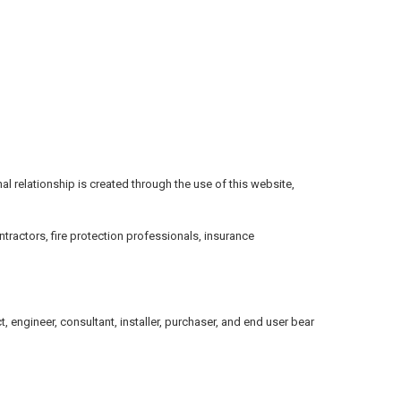
onal relationship is created through the use of this website,
tractors, fire protection professionals, insurance
 engineer, consultant, installer, purchaser, and end user bear