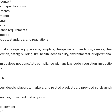
 content
and specifications
rements
ements
ents
ents
iance requirements
rements
codes, standards, and regulations
that any sign, sign package, template, design, recommendation, sample, descri
pection, safety, building, fire, health, accessibility, environmental, or operationa
om us does not constitute compliance with any law, code, regulation, inspectio
ve.
MER
tices, decals, placards, markers, and related products are provided solely as p
arantee, or warrant that any sign:
equirement
ction