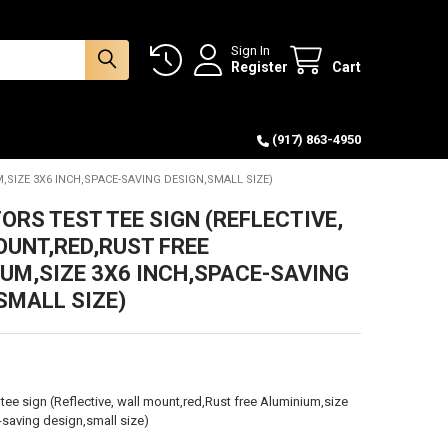
Sign In
Register
Cart
(917) 863-4950
,SIZE 3X6 INCH,SPACE-SAVING DESIGN,SMALL SIZE)
ORS TEST TEE SIGN (REFLECTIVE,
UNT,RED,RUST FREE
UM,SIZE 3X6 INCH,SPACE-SAVING
SMALL SIZE)
 tee sign (Reflective, wall mount,red,Rust free Aluminium,size
saving design,small size)