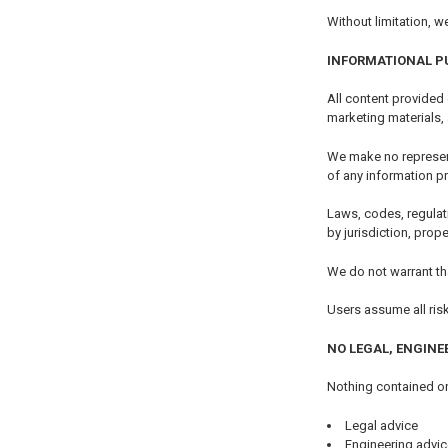
Without limitation, w
INFORMATIONAL P
All content provided
marketing materials,
We make no representa
of any information p
Laws, codes, regulat
by jurisdiction, prop
We do not warrant tha
Users assume all ris
NO LEGAL, ENGINE
Nothing contained on
Legal advice
Engineering advic