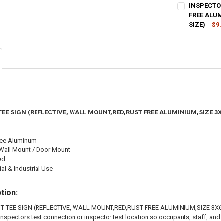
CURRENT
QUANTITY:
INSPECTO
STOCK:
DECREASE QU
FREE ALU
I
SIZE)
$9
CURRENT
QUANTITY:
STOCK:
DECREASE QU
I
:
TEE SIGN (REFLECTIVE, WALL MOUNT,RED,RUST FREE ALUMINIUM,SIZE 3
ree Aluminum
Wall Mount / Door Mount
ed
l & Industrial Use
tion:
T TEE SIGN (REFLECTIVE, WALL MOUNT,RED,RUST FREE ALUMINIUM,SIZE 3X6 
e inspectors test connection or inspector test location so occupants, staff, an