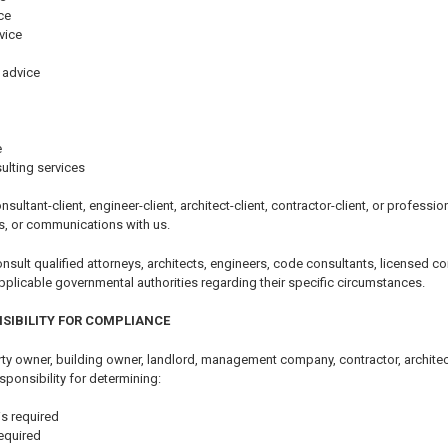
ce
vice
 advice
e
ulting services
nsultant-client, engineer-client, architect-client, contractor-client, or professi
s, or communications with us.
ult qualified attorneys, architects, engineers, code consultants, licensed con
pplicable governmental authorities regarding their specific circumstances.
SIBILITY FOR COMPLIANCE
y owner, building owner, landlord, management company, contractor, architect,
sponsibility for determining:
s required
equired