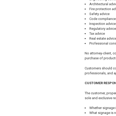
Architectural advi
Fire protection ad
Safety advice
Code compliance
Inspection advice
Regulatory advice
Tax advice
Real estate advic
Professional cons
No attorney-client, co
purchase of product
Customers should cons
professionals, and a
CUSTOMER RESPON
The customer, propert
sole and exclusive re
Whether signage i
What signage is r