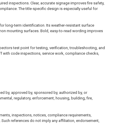
quired inspections. Clear, accurate signage improves fire safety,
liance. The title-specific design is especially useful for
 long-term identification. Its weather-resistant surface
common mounting surfaces. Bold, easy-to-read wording improves
tors test point for testing, verification, troubleshooting, and
ff with code inspections, service work, compliance checks,
sed by, approved by, sponsored by, authorized by, or
mental, regulatory, enforcement, housing, building, fire,
ments, inspections, notices, compliance requirements,
 Such references do not imply any affiliation, endorsement,