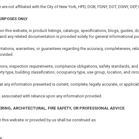
e are not affiliated with the City of New York, HPD, DOB, FDNY, DOT, DSNY, DEP
URPOSES ONLY
 on this website, in product listings, catalogs, specifications, blogs, guides
 and any related documentation is provided solely for general informational p
tions, warranties, or guarantees regarding the accuracy, completeness, reliability
rovided.
ions, inspection requirements, compliance obligations, safety standards, an
erty type, building classification, occupancy type, use group, location, and ci
t any information presented is current, complete, legally accurate, or applicabl
k associated with reliance upon any information provided.
ERING, ARCHITECTURAL, FIRE SAFETY, OR PROFESSIONAL ADVICE
 this website or provided by us shall be construed as:
e