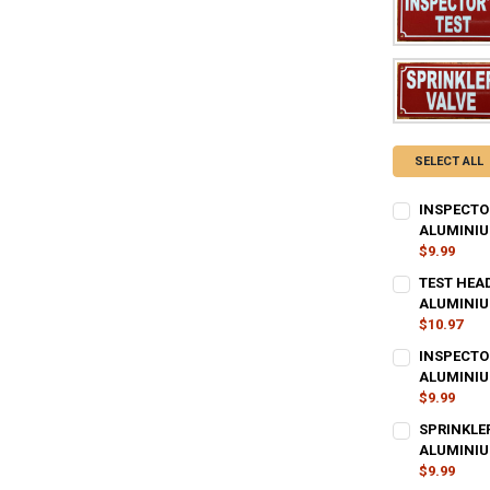
SELECT ALL
INSPECTOR
ALUMINIU
$9.99
CURRENT
QUANTITY:
TEST HEAD
STOCK:
DECREASE QU
ALUMINIU
I
$10.97
CURRENT
QUANTITY:
INSPECTOR
STOCK:
DECREASE QU
ALUMINIU
I
$9.99
CURRENT
QUANTITY:
SPRINKLE
STOCK:
DECREASE QU
ALUMINIU
I
$9.99