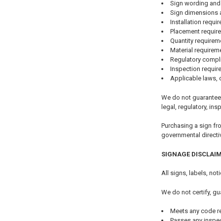
Sign wording and
Sign dimensions 
Installation requi
Placement requir
Quantity requirem
Material requirem
Regulatory compl
Inspection requi
Applicable laws, 
We do not guarantee 
legal, regulatory, ins
Purchasing a sign fr
governmental directi
SIGNAGE DISCLAI
All signs, labels, no
We do not certify, gu
Meets any code r
Passes any inspe