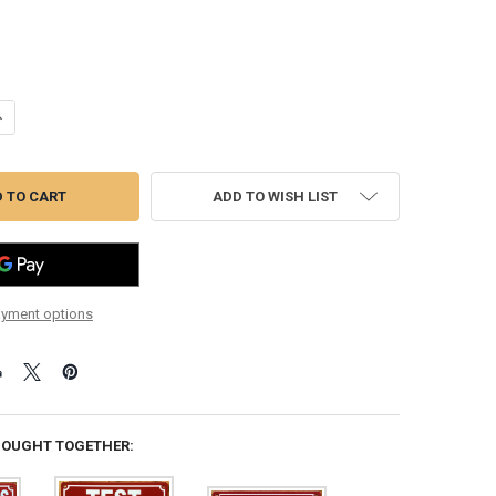
ANTITY OF INSPECTORS TEST TEE SIGN (REFLECTIVE, WALL MOUNT,RED
NCREASE QUANTITY OF INSPECTORS TEST TEE SIGN (REFLECTIVE, WALL
ADD TO WISH LIST
yment options
BOUGHT TOGETHER: