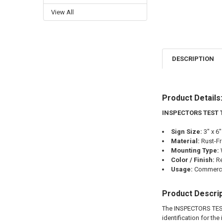
View All
DESCRIPTION
Product Details
INSPECTORS TEST 
Sign Size:
3" x 6"
Material:
Rust-F
Mounting Type:
Color / Finish:
R
Usage:
Commercia
Product Descrip
The INSPECTORS TES
identification for th