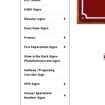
DOT SIGNS
DSNY Signs
Elevator signs
Door/Gate Signs
Frames
Fire Department Signs
Glow in the Dark Signs-
Photoluminescent signs
Hallway / Projecting
Corridor Sign
HPD Signs
House/ Apartment
Number Signs