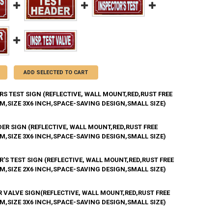
ADD SELECTED TO CART
S TEST SIGN (REFLECTIVE, WALL MOUNT,RED,RUST FREE
M,SIZE 3X6 INCH,SPACE-SAVING DESIGN,SMALL SIZE)
ER SIGN (REFLECTIVE, WALL MOUNT,RED,RUST FREE
ANTITY OF INSPECTORS TEST SIGN (REFLECTIVE, WALL MOUNT,RED,RUS
M,SIZE 3X6 INCH,SPACE-SAVING DESIGN,SMALL SIZE)
NCREASE QUANTITY OF INSPECTORS TEST SIGN (REFLECTIVE, WALL MOU
'S TEST SIGN (REFLECTIVE, WALL MOUNT,RED,RUST FREE
ANTITY OF TEST HEADER SIGN (REFLECTIVE, WALL MOUNT,RED,RUST FR
M,SIZE 2X6 INCH,SPACE-SAVING DESIGN,SMALL SIZE)
NCREASE QUANTITY OF TEST HEADER SIGN (REFLECTIVE, WALL MOUNT,R
R VALVE SIGN(REFLECTIVE, WALL MOUNT,RED,RUST FREE
ANTITY OF INSPECTOR'S TEST SIGN (REFLECTIVE, WALL MOUNT,RED,RU
M,SIZE 3X6 INCH,SPACE-SAVING DESIGN,SMALL SIZE)
NCREASE QUANTITY OF INSPECTOR'S TEST SIGN (REFLECTIVE, WALL MO