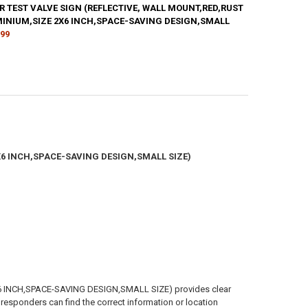
R TEST VALVE SIGN (REFLECTIVE, WALL MOUNT,RED,RUST
ANTITY OF SPRINKLER VALVE SIGN(REFLECTIVE, WALL MOUNT,RED,RUST
MINIUM,SIZE 2X6 INCH,SPACE-SAVING DESIGN,SMALL
NCREASE QUANTITY OF SPRINKLER VALVE SIGN(REFLECTIVE, WALL MOUN
.99
ANTITY OF INSPECTOR TEST VALVE SIGN (REFLECTIVE, WALL MOUNT,RE
NCREASE QUANTITY OF INSPECTOR TEST VALVE SIGN (REFLECTIVE, WAL
X6 INCH,SPACE-SAVING DESIGN,SMALL SIZE)
INCH,SPACE-SAVING DESIGN,SMALL SIZE) provides clear
d responders can find the correct information or location