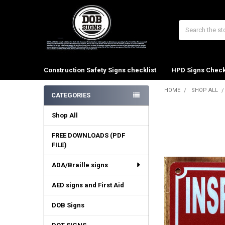
Search
Construction Safety Signs checklist
HPD Signs Check
HOME
SHOP ALL
CATEGORIES
Sidebar
Shop All
FREE DOWNLOADS (PDF
FILE)
ADA/Braille signs
AED signs and First Aid
DOB Signs