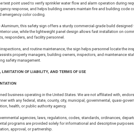
s the test point used to verify sprinkler water flow and alarm operation during re
gency response, and helps building owners maintain fire and building code comp
 red emergency color coding.
Aluminum, this safety sign offers a sturdy commercial-grade build designed for
 interior use, while the lightweight panel design allows fast installation on 
nts, responders, and facility personnel.
nspections, and routine maintenance, the sign helps personnel locate the inspec
 assists property managers, building owners, inspectors, and maintenance sta
ding safety management.
 LIMITATION OF LIABILITY, AND TERMS OF USE
ENTATION
ned business operating in the United States. We are not affiliated with, endor
er with any federal, state, county, city, municipal, governmental, quasi-govern
tion, health, or public authority agency.
vernmental agencies, laws, regulations, codes, standards, ordinances, depart
ntal programs are provided solely for informational and descriptive purposes.
cation, approval, or partnership.