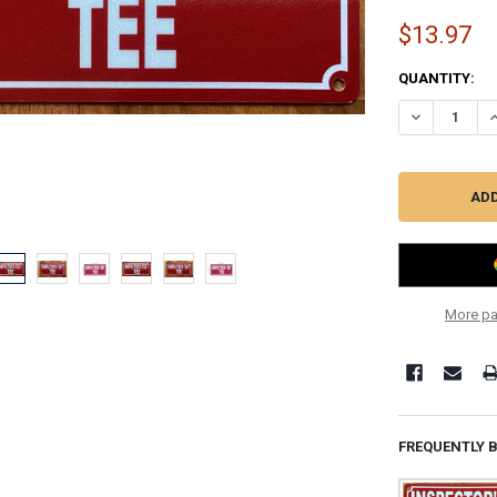
$13.97
CURRENT
QUANTITY:
STOCK:
DECREASE QU
I
More pa
FREQUENTLY 