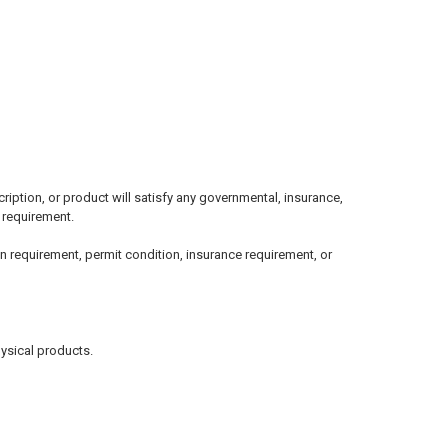
ption, or product will satisfy any governmental, insurance,
l requirement.
n requirement, permit condition, insurance requirement, or
hysical products.