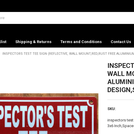
list
Shipping & Returns
Terms and Conditions
Contact Us
INSPECTORS TEST TEE SIGN (REFLECTIVE, WALL MOUNT,RED,RUST FREE ALUMINIUM
INSPECT
WALL MO
ALUMINI
DESIGN,
SKU:
inspectors test
3x6 Inch,Space-