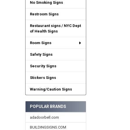
No Smoking Signs
Restroom Signs
Restaurant signs / NYC Dept
of Health Signs
Room Signs
Safety Signs
Security Signs
Stickers Signs
Warning/Caution Signs
POPULAR BRANDS
adadoorbell.com
BUILDINGSIGNS.COM