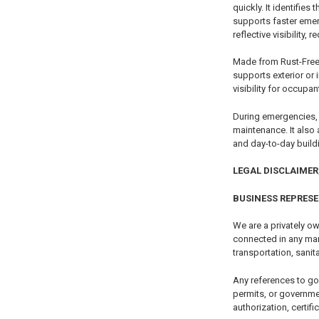
quickly. It identifie
supports faster emer
reflective visibility,
Made from Rust-Free 
supports exterior or
visibility for occupa
During emergencies, i
maintenance. It also
and day-to-day buil
LEGAL DISCLAIMER,
BUSINESS REPRES
We are a privately ow
connected in any mann
transportation, sanita
Any references to go
permits, or governme
authorization, certifi