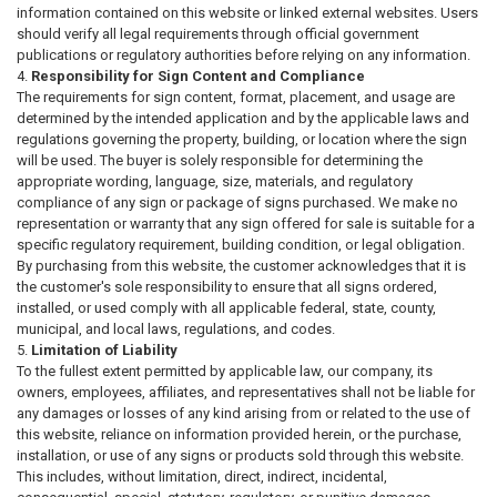
information contained on this website or linked external websites. Users
should verify all legal requirements through official government
publications or regulatory authorities before relying on any information.
Responsibility for Sign Content and Compliance
The requirements for sign content, format, placement, and usage are
determined by the intended application and by the applicable laws and
regulations governing the property, building, or location where the sign
will be used. The buyer is solely responsible for determining the
appropriate wording, language, size, materials, and regulatory
compliance of any sign or package of signs purchased. We make no
representation or warranty that any sign offered for sale is suitable for a
specific regulatory requirement, building condition, or legal obligation.
By purchasing from this website, the customer acknowledges that it is
the customer's sole responsibility to ensure that all signs ordered,
installed, or used comply with all applicable federal, state, county,
municipal, and local laws, regulations, and codes.
Limitation of Liability
To the fullest extent permitted by applicable law, our company, its
owners, employees, affiliates, and representatives shall not be liable for
any damages or losses of any kind arising from or related to the use of
this website, reliance on information provided herein, or the purchase,
installation, or use of any signs or products sold through this website.
This includes, without limitation, direct, indirect, incidental,