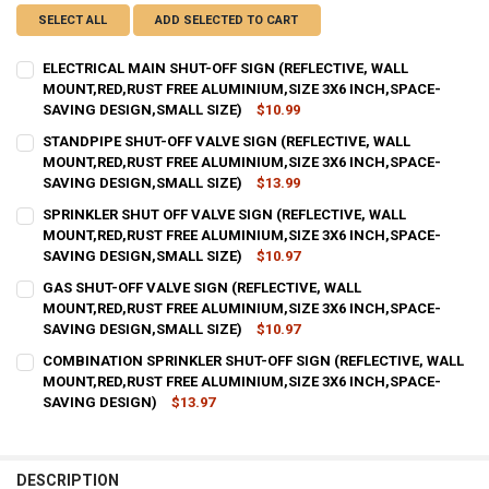
SELECT ALL
ADD SELECTED TO CART
ELECTRICAL MAIN SHUT-OFF SIGN (REFLECTIVE, WALL
MOUNT,RED,RUST FREE ALUMINIUM,SIZE 3X6 INCH,SPACE-
SAVING DESIGN,SMALL SIZE)
$10.99
CURRENT
QUANTITY:
STANDPIPE SHUT-OFF VALVE SIGN (REFLECTIVE, WALL
STOCK:
DECREASE QUANTITY OF ELECTRICAL MAIN SHUT-OFF SIGN (REFLEC
MOUNT,RED,RUST FREE ALUMINIUM,SIZE 3X6 INCH,SPACE-
INCREASE QUANTITY OF ELECTRICAL MAIN SHUT-OFF SIG
SAVING DESIGN,SMALL SIZE)
$13.99
CURRENT
QUANTITY:
SPRINKLER SHUT OFF VALVE SIGN (REFLECTIVE, WALL
STOCK:
DECREASE QUANTITY OF STANDPIPE SHUT-OFF VALVE SIGN (REFLEC
MOUNT,RED,RUST FREE ALUMINIUM,SIZE 3X6 INCH,SPACE-
INCREASE QUANTITY OF STANDPIPE SHUT-OFF VALVE SIG
SAVING DESIGN,SMALL SIZE)
$10.97
CURRENT
QUANTITY:
GAS SHUT-OFF VALVE SIGN (REFLECTIVE, WALL
STOCK:
DECREASE QUANTITY OF SPRINKLER SHUT OFF VALVE SIGN (REFLEC
MOUNT,RED,RUST FREE ALUMINIUM,SIZE 3X6 INCH,SPACE-
INCREASE QUANTITY OF SPRINKLER SHUT OFF VALVE SIG
SAVING DESIGN,SMALL SIZE)
$10.97
CURRENT
QUANTITY:
COMBINATION SPRINKLER SHUT-OFF SIGN (REFLECTIVE, WALL
STOCK:
DECREASE QUANTITY OF GAS SHUT-OFF VALVE SIGN (REFLECTIVE, 
MOUNT,RED,RUST FREE ALUMINIUM,SIZE 3X6 INCH,SPACE-
INCREASE QUANTITY OF GAS SHUT-OFF VALVE SIGN (REF
SAVING DESIGN)
$13.97
CURRENT
QUANTITY:
STOCK:
DECREASE QUANTITY OF COMBINATION SPRINKLER SHUT-OFF SIGN (
INCREASE QUANTITY OF COMBINATION SPRINKLER SHUT-
DESCRIPTION