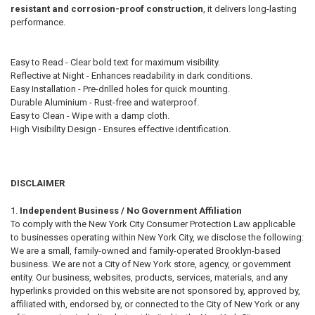
resistant and corrosion-proof construction
, it delivers long-lasting
performance.
Easy to Read - Clear bold text for maximum visibility.
Reflective at Night - Enhances readability in dark conditions.
Easy Installation - Pre-drilled holes for quick mounting.
Durable Aluminium - Rust-free and waterproof.
Easy to Clean - Wipe with a damp cloth.
High Visibility Design - Ensures effective identification.
DISCLAIMER
Independent Business / No Government Affiliation
To comply with the New York City Consumer Protection Law applicable
to businesses operating within New York City, we disclose the following:
We are a small, family-owned and family-operated Brooklyn-based
business. We are not a City of New York store, agency, or government
entity. Our business, websites, products, services, materials, and any
hyperlinks provided on this website are not sponsored by, approved by,
affiliated with, endorsed by, or connected to the City of New York or any