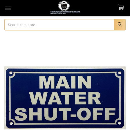
Search