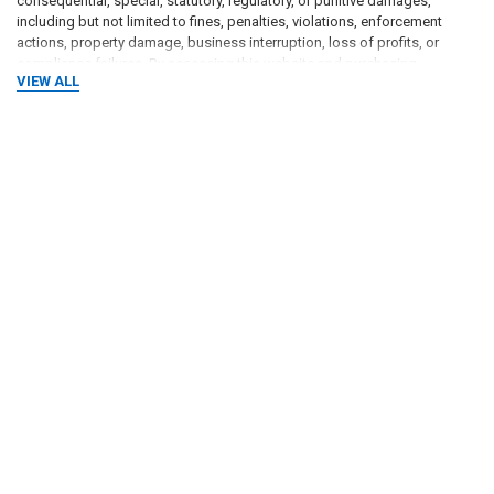
consequential, special, statutory, regulatory, or punitive damages,
including but not limited to fines, penalties, violations, enforcement
actions, property damage, business interruption, loss of profits, or
compliance failures. By accessing this website and purchasing
VIEW ALL
products, the user agrees that all use of the website, information, and
products is at the users own risk.
RELATED PRODUCTS
Related
Products
ADD TO CART
ADD TO CART