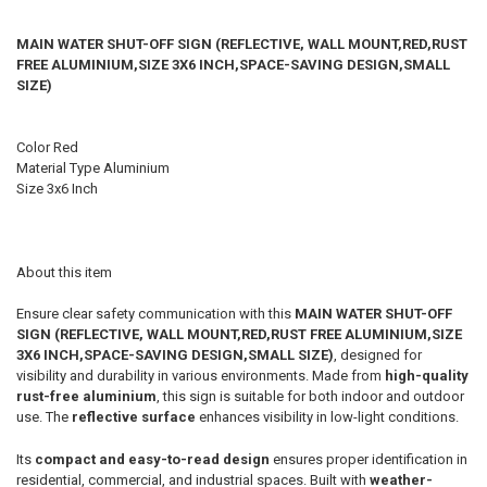
MAIN WATER SHUT-OFF SIGN (REFLECTIVE, WALL MOUNT,RED,RUST
FREE ALUMINIUM,SIZE 3X6 INCH,SPACE-SAVING DESIGN,SMALL
SIZE)
Color ‎Red
Material Type ‎Aluminium
Size ‎3x6 Inch
About this item
Ensure clear safety communication with this
MAIN WATER SHUT-OFF
SIGN (REFLECTIVE, WALL MOUNT,RED,RUST FREE ALUMINIUM,SIZE
3X6 INCH,SPACE-SAVING DESIGN,SMALL SIZE)
, designed for
visibility and durability in various environments. Made from
high-quality
rust-free aluminium
, this sign is suitable for both indoor and outdoor
use. The
reflective surface
enhances visibility in low-light conditions.
Its
compact and easy-to-read design
ensures proper identification in
residential, commercial, and industrial spaces. Built with
weather-