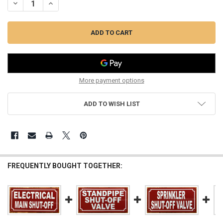
DECREASE QUANTITY OF MAIN WATER SHUT-OFF SIGN (REFLECTIVE,
INCREASE QUANTITY OF MAIN WATER SHUT-OFF SIGN (RE
More payment options
ADD TO WISH LIST
FREQUENTLY BOUGHT TOGETHER: