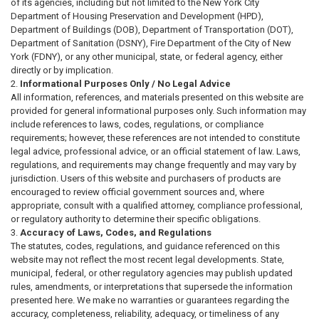
of its agencies, including but not limited to the New York City
Department of Housing Preservation and Development (HPD),
Department of Buildings (DOB), Department of Transportation (DOT),
Department of Sanitation (DSNY), Fire Department of the City of New
York (FDNY), or any other municipal, state, or federal agency, either
directly or by implication.
Informational Purposes Only / No Legal Advice
All information, references, and materials presented on this website are
provided for general informational purposes only. Such information may
include references to laws, codes, regulations, or compliance
requirements; however, these references are not intended to constitute
legal advice, professional advice, or an official statement of law. Laws,
regulations, and requirements may change frequently and may vary by
jurisdiction. Users of this website and purchasers of products are
encouraged to review official government sources and, where
appropriate, consult with a qualified attorney, compliance professional,
or regulatory authority to determine their specific obligations.
Accuracy of Laws, Codes, and Regulations
The statutes, codes, regulations, and guidance referenced on this
website may not reflect the most recent legal developments. State,
municipal, federal, or other regulatory agencies may publish updated
rules, amendments, or interpretations that supersede the information
presented here. We make no warranties or guarantees regarding the
accuracy, completeness, reliability, adequacy, or timeliness of any