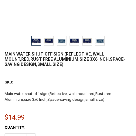
MAIN WATER SHUT-OFF SIGN (REFLECTIVE, WALL
MOUNT,RED,RUST FREE ALUMINIUM,SIZE 3X6 INCH,SPACE-
SAVING DESIGN,SMALL SIZE)
SKU:
Main water shut-off sign (Reflective, wall mount,red,Rust free
Aluminium,size 3x6 Inch,Space-saving design,small size)
$14.99
CURRENT
QUANTITY:
STOCK: