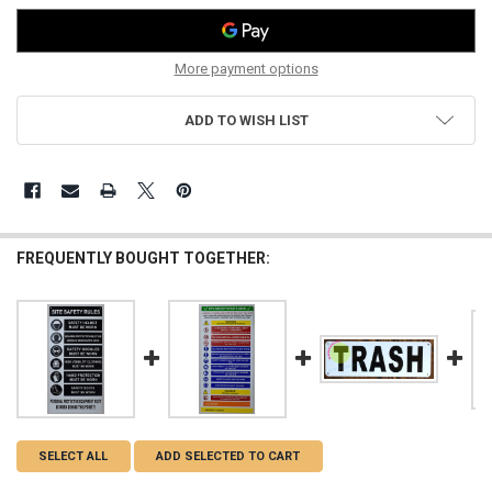
More payment options
ADD TO WISH LIST
FREQUENTLY BOUGHT TOGETHER:
SELECT ALL
ADD SELECTED TO CART