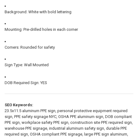
Background: White with bold lettering
Mounting: Pre-drilled holes in each corner
Corners: Rounded for safety
Sign Type: Wall Mounted
DOB Required Sign: YES
SEO Keywords:
23.5x11.5 aluminum PPE sign, personal protective equipment required
sign, PPE safety signage NYC, OSHA PPE aluminum sign, DOB compliant
PPE sign, workplace safety PPE sign, construction site PPE required sign,
warehouse PPE signage, industrial aluminum safety sign, durable PPE
required sign, OSHA compliant PPE signage, large PPE sign aluminum,