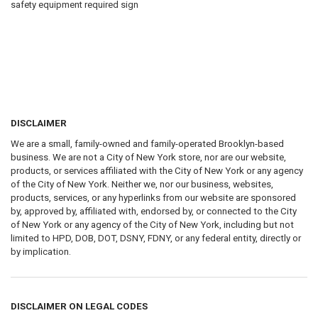
safety equipment required sign
DISCLAIMER
We are a small, family-owned and family-operated Brooklyn-based
business. We are not a City of New York store, nor are our website,
products, or services affiliated with the City of New York or any agency
of the City of New York. Neither we, nor our business, websites,
products, services, or any hyperlinks from our website are sponsored
by, approved by, affiliated with, endorsed by, or connected to the City
of New York or any agency of the City of New York, including but not
limited to HPD, DOB, DOT, DSNY, FDNY, or any federal entity, directly or
by implication.
DISCLAIMER ON LEGAL CODES