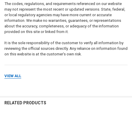
The codes, regulations, and requirements referenced on our website
may not represent the most recent or updated versions. State, federal,
or local regulatory agencies may have more current or accurate
information. We make no warranties, guarantees, or representations
about the accuracy, completeness, or adequacy of the information
provided on this site or linked from it.
It is the sole responsibility of the customer to verify all information by
reviewing the official sources directly. Any reliance on information found
on this website is at the customer’s own risk.
VIEW ALL
DISCLAIMER ON SIGN USE & DOWNLOADABLE PRODUCTS
The requirements for sign content, format, and placement depend on
intended use, property type, and applicable laws. The buyer is solely
responsible for determining the appropriate content for a sign or
package of signs.
RELATED PRODUCTS
We make no warranty or representation regarding the suitability of any
sign for a specific application, inspection, or compliance outcome. It is
the customer’s responsibility to ensure that any signs — whether
Related
physical products or
digital/downloadable files
— are in full
Products