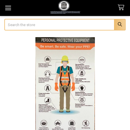
Search