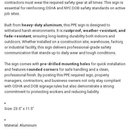
contractors must wear the required safety gear at all times. This sign is
essential for reinforcing OSHA and NYC DOB safety standards on active
job sites.
Built from
heavy-duty aluminum
, this PPE sign is designed to
withstand harsh environments. It is
rustproof, weather-resistant, and
fade-resistant
, ensuring long-lasting durability both indoors and
outdoors. Whether installed on a construction site, warehouse, factory,
or industrial facility, this sign delivers professional-grade safety
communication that stands up to daily wear and tough conditions.
The sign comes with
pre-drilled mounting holes
for quick installation
and features
rounded corners
for safe handling and a clean,
professional finish. By posting this PPE required sign, property
managers, contractors, and business owners not only stay compliant
with OSHA and DOB signage rules but also demonstrate a strong
commitment to protecting workers and reducing liability.
Size: 23.5" x 11.5"
Material: Aluminum