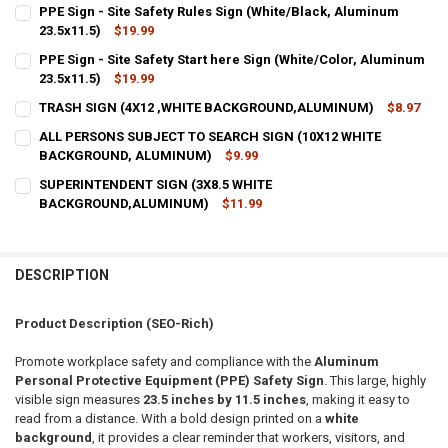
PPE Sign - Site Safety Rules Sign (White/Black, Aluminum
23.5x11.5)
$19.99
CURRENT
QUANTITY:
PPE Sign - Site Safety Start here Sign (White/Color, Aluminum
STOCK:
DECREASE QUANTITY OF PPE SIGN - SITE SAFETY RULES SIGN (WHIT
23.5x11.5)
INCREASE QUANTITY OF PPE SIGN - SITE SAFETY RULES 
$19.99
CURRENT
QUANTITY:
TRASH SIGN (4X12 ,WHITE BACKGROUND,ALUMINUM)
$8.97
STOCK:
CURRENT
QUANTITY:
DECREASE QUANTITY OF PPE SIGN - SITE SAFETY START HERE SIGN 
INCREASE QUANTITY OF PPE SIGN - SITE SAFETY START 
ALL PERSONS SUBJECT TO SEARCH SIGN (10X12 WHITE
STOCK:
DECREASE QUANTITY OF TRASH SIGN (4X12 ,WHITE BACKGROUND,
BACKGROUND, ALUMINUM)
INCREASE QUANTITY OF TRASH SIGN (4X12 ,WHITE BA
$9.99
CURRENT
QUANTITY:
SUPERINTENDENT SIGN (3X8.5 WHITE
STOCK:
DECREASE QUANTITY OF ALL PERSONS SUBJECT TO SEARCH SIGN 
BACKGROUND,ALUMINUM)
INCREASE QUANTITY OF ALL PERSONS SUBJECT TO SEA
$11.99
CURRENT
QUANTITY:
STOCK:
DECREASE QUANTITY OF SUPERINTENDENT SIGN (3X8.5 WHITE BA
INCREASE QUANTITY OF SUPERINTENDENT SIGN (3X8.
DESCRIPTION
Product Description (SEO-Rich)
Promote workplace safety and compliance with the
Aluminum
Personal Protective Equipment (PPE) Safety Sign
. This large, highly
visible sign measures
23.5 inches by 11.5 inches
, making it easy to
read from a distance. With a bold design printed on a
white
background
, it provides a clear reminder that workers, visitors, and