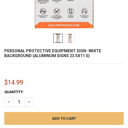
PERSONAL PROTECTIVE EQUIPMENT SIGN- WHITE
BACKGROUND (ALUMINUM SIGNS 23.5X11.5)
$14.99
CURRENT
QUANTITY:
STOCK:
DECREASE QUANTITY OF PERSONAL PROTECTIVE EQUIPMENT SIGN- 
INCREASE QUANTITY OF PERSONAL PROTECTIVE EQUIPM