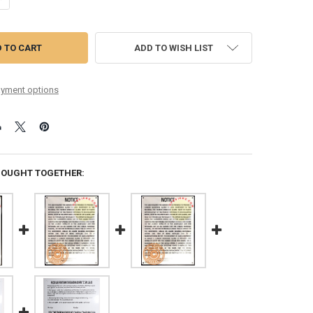
ADD TO WISH LIST
yment options
BOUGHT TOGETHER: