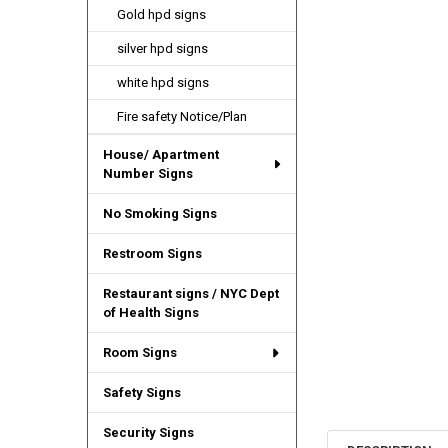
Gold hpd signs
silver hpd signs
white hpd signs
Fire safety Notice/Plan
House/ Apartment
Number Signs
No Smoking Signs
Restroom Signs
Restaurant signs / NYC Dept
of Health Signs
Room Signs
Safety Signs
Security Signs