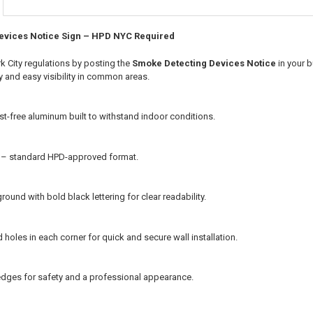
evices Notice Sign – HPD NYC Required
 City regulations by posting the
Smoke Detecting Devices Notice
in your 
ty and easy visibility in common areas.
st-free aluminum built to withstand indoor conditions.
s – standard HPD-approved format.
ound with bold black lettering for clear readability.
ed holes in each corner for quick and secure wall installation.
ges for safety and a professional appearance.