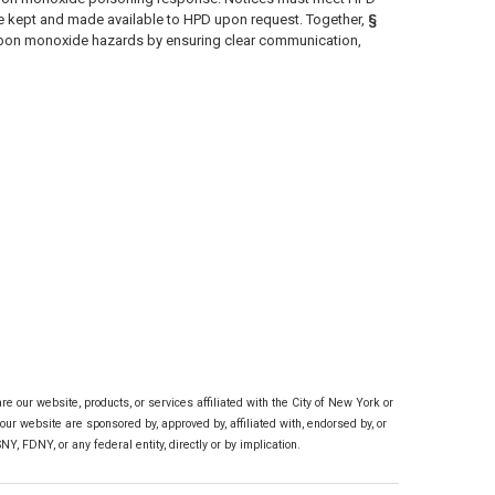
t be kept and made available to HPD upon request. Together,
§
carbon monoxide hazards by ensuring clear communication,
 our website, products, or services affiliated with the City of New York or
ur website are sponsored by, approved by, affiliated with, endorsed by, or
, FDNY, or any federal entity, directly or by implication.