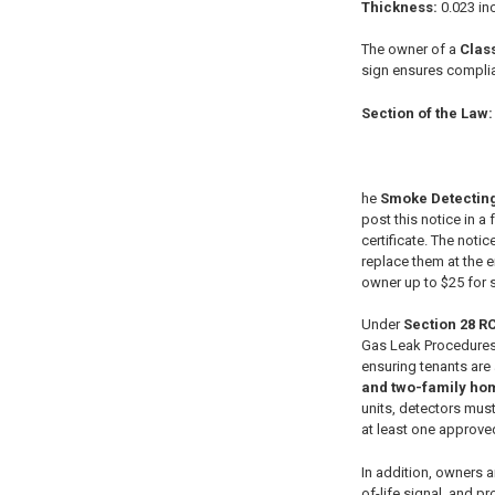
Thickness:
0.023 inc
The owner of a
Class
sign ensures complia
Section of the Law:
he
Smoke Detecting
post this notice in 
certificate. The noti
replace them at the e
owner up to $25 for 
Under
Section 28 R
Gas Leak Procedures.
ensuring tenants are 
and two-family ho
units, detectors mus
at least one approved
In addition, owners a
of-life signal, and 