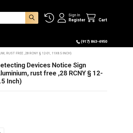
Sign In
Register
Cart
(917) 863-4950
, RUST FREE ,28 RCNY § 12-01, 11X8.5 INCH)
tecting Devices Notice Sign
Aluminium, rust free ,28 RCNY § 12-
.5 Inch)
ANTITY OF SMOKE DETECTING DEVICES NOTICE SIGN (WHITE, ALUMINIUM,
NCREASE QUANTITY OF SMOKE DETECTING DEVICES NOTICE SIGN (WHITE, 