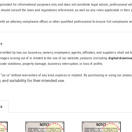
s provided for informational purposes only and does not constitute legal advice, professional ad
hould consult the laws and regulations referenced, as well as any rules applicable in their j
th an attorney, compliance officer, or other qualified professional to ensure full compliance wi
TY
mitted by law, our business, owners, employees, agents, affiliates, and suppliers shall not be l
mages arising out of or related to the use of our website, products (including
digital/downloa
, code violations, property damage, business interruption, or loss of profits.
 “as is” without warranties of any kind, express or implied. By purchasing or using our produc
, and suitability for their intended use.
ts