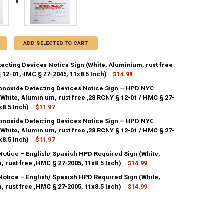
ADD SELECTED TO CART
ecting Devices Notice Sign (White, Aluminium, rust free
 12-01,HMC § 27-2045, 11x8.5 Inch)
$14.99
noxide Detecting Devices Notice Sign – HPD NYC
White, Aluminium, rust free ,28 RCNY § 12-01 / HMC § 27-
DECREASE QUANTITY OF SMOKE DE
INCREASE QU
1x8.5 Inch)
$11.97
noxide Detecting Devices Notice Sign – HPD NYC
ANTITY OF CARBON MONOXIDE DETECTING DEVICES NOTICE SIGN – HPD NY
White, Aluminium, rust free ,28 RCNY § 12-01 / HMC § 27-
NCREASE QUANTITY OF CARBON MONOXIDE DETECTING DEVICES NOTICE SIG
1x8.5 Inch)
$11.97
Notice – English/ Spanish HPD Required Sign (White,
 rust free ,HMC § 27-2005, 11x8.5 Inch)
$14.99
Notice – English/ Spanish HPD Required Sign (White,
 rust free ,HMC § 27-2005, 11x8.5 Inch)
$14.99
ANTITY OF GAS LEAK NOTICE – ENGLISH/ SPANISH HPD REQUIRED SIGN (
NCREASE QUANTITY OF GAS LEAK NOTICE – ENGLISH/ SPANISH HPD REQUI