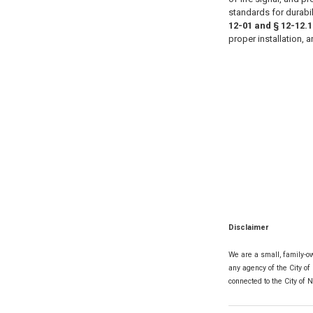
standards for durabil
12-01 and § 12-12.1
proper installation, 
Disclaimer
We are a small, family-ow
any agency of the City of
connected to the City of 