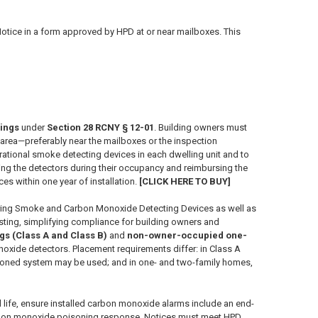
otice in a form approved by HPD at or near mailboxes. This
lings
under
Section 28 RCNY § 12-01
. Building owners must
area—preferably near the mailboxes or the inspection
perational smoke detecting devices in each dwelling unit and to
aining the detectors during their occupancy and reimbursing the
 within one year of installation.
[CLICK HERE TO BUY]
ing Smoke and Carbon Monoxide Detecting Devices as well as
ting, simplifying compliance for building owners and
ngs (Class A and Class B)
and
non-owner-occupied one-
noxide detectors. Placement requirements differ: in Class A
or zoned system may be used; and in one- and two-family homes,
ul life, ensure installed carbon monoxide alarms include an end-
 carbon monoxide poisoning response. Notices must meet HPD