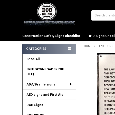
Search
Construction Safety Signs checklist
HPD Signs Check
HOME
HPD SIGNS
CATEGORIES
Sidebar
Shop All
FREE DOWNLOADS (PDF
FILE)
ADA/Braille signs
AED signs and First Aid
DOB Signs