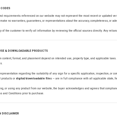
L CODES
nd requirements referenced on our website may not represent the most recent or updated versi
make no warranties, guarantees, or representations about the accuracy, completeness, or adequ
ity of the customer to verify all information by reviewing the official sources directly. Any reli
 USE & DOWNLOADABLE PRODUCTS
 content, format, and placement depend on intended use, property type, and applicable laws. 
ns.
presentation regarding the suitability of any sign for a specific application, inspection, or co
l products or
digital/downloadable files
— are in full compliance with all applicable state, f
ng, or using any product from our website, the buyer acknowledges and agrees that compliance
s and Conditions prior to purchase.
N DISCLAIMER