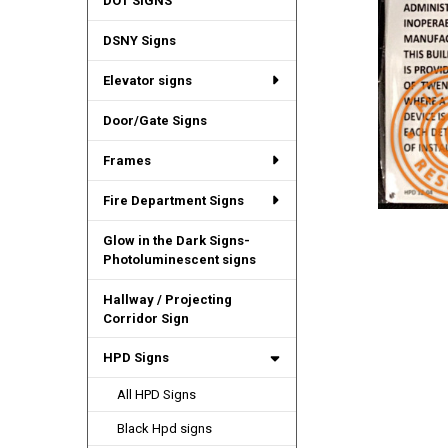
DOT SIGNS
DSNY Signs
Elevator signs
Door/Gate Signs
Frames
Fire Department Signs
Glow in the Dark Signs-
Photoluminescent signs
Hallway / Projecting
Corridor Sign
HPD Signs
All HPD Signs
Black Hpd signs