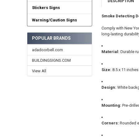
DESCRIPTION
Stickers Signs
Smoke Detecting D
Warning/Caution Signs
Comply with New York
long-lasting durabili
POPULAR BRANDS
adadoorbell.com
Material:
Durable ru
BUILDINGSIGNS.COM
Size:
8.5 x 11 inche
View All
Design:
White backgr
Mounting:
Pre-drill
Corners:
Rounded ed