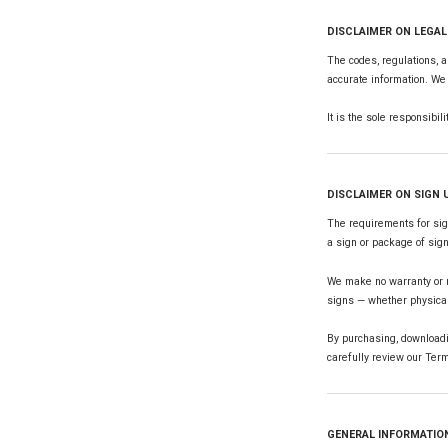
DISCLAIMER ON LEGA
The codes, regulations, a
accurate information. We 
It is the sole responsibil
DISCLAIMER ON SIGN
The requirements for sign
a sign or package of sig
We make no warranty or re
signs — whether physica
By purchasing, downloadi
carefully review our Term
GENERAL INFORMATIO