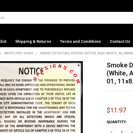
list
Shipping & Returns
Terms and Conditions
Contact Us
WHITE HPD SIGNS
SMOKE DETECTING DEVICES NOTICE SIGN (WHITE, ALUMINIUM
Smoke De
(White, 
01, 11x8
$11.97
CURRENT
QUANTITY:
STOCK:
DECREASE QU
I