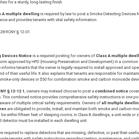
hes for a sturdy, long-lasting finish.
 A multiple dwelling
is required by law to post a Smoke Detecting Devices N
nce and provides tenants with vital safety information.
28 RCNY § 12-01
 Devices Notice
is a required posting for owners of
Class A multiple dwel
a form approved by HPD (Housing Preservation and Development) in a common 
ce informs tenants that the owner is legally required to install approved and o
nd of their useful life. It also explains that tenants are responsible for maint
smoke-only devices or $50 for combination smoke and carbon monoxide devices
CNY § 12-12.1
, owners may instead choose to post a
combined notice
cover
 This combined notice provides comprehensive safety instructions in one pos
aware of multiple critical safety requirements. Owners of
all multiple dwelli
mes
are obligated to provide, install, and maintain both smoke and carbon mo
t be within fifteen feet of sleeping rooms; in Class B dwellings, a unit-wide 
 detector must be installed in each dwelling unit.
re required to replace detectors that are missing, defective, or past their usef
provide tenants with safety instructions regarding testing, maintenance, and