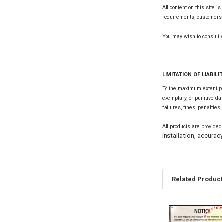
All content on this site i
requirements, customers s
You may wish to consult wi
LIMITATION OF LIABILI
To the maximum extent per
exemplary, or punitive da
failures, fines, penalties
All products are provided
installation, accuracy
Related Produc
Related