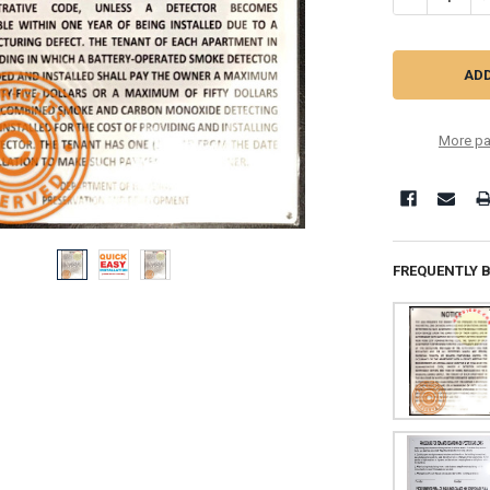
More pa
FREQUENTLY 