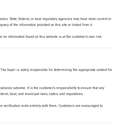
ons. State, federal, or local regulatory agencies may have more current or
acy of the information provided on this site or linked from it.
ance on information found on this website is at the customer’s own risk.
The buyer is solely responsible for determining the appropriate content for
mpliance outcome. It is the customer’s responsibility to ensure that any
ederal, local, and municipal laws, codes, and regulations.
 verification rests entirely with them. Customers are encouraged to