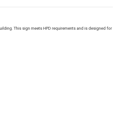
building. This sign meets HPD requirements and is designed for