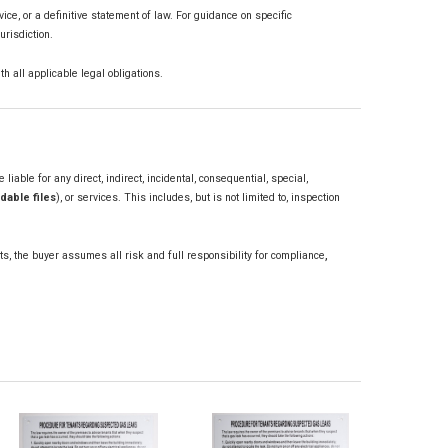
vice, or a definitive statement of law. For guidance on specific
urisdiction.
th all applicable legal obligations.
iable for any direct, indirect, incidental, consequential, special,
dable files
), or services. This includes, but is not limited to, inspection
,
ts, the buyer assumes all risk and full responsibility for compliance