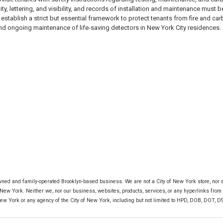
ity, lettering, and visibility, and records of installation and maintenance mus
establish a strict but essential framework to protect tenants from fire and 
and ongoing maintenance of life-saving detectors in New York City residences.
ned and family-operated Brooklyn-based business. We are not a City of New York store, nor are
 New York. Neither we, nor our business, websites, products, services, or any hyperlinks from o
New York or any agency of the City of New York, including but not limited to HPD, DOB, DOT, DSNY