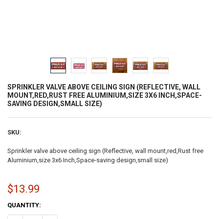
SPRINKLER VALVE ABOVE CEILING SIGN (REFLECTIVE, WALL
MOUNT,RED,RUST FREE ALUMINIUM,SIZE 3X6 INCH,SPACE-
SAVING DESIGN,SMALL SIZE)
SKU:
Sprinkler valve above ceiling sign (Reflective, wall mount,red,Rust free
Aluminium,size 3x6 Inch,Space-saving design,small size)
$13.99
CURRENT
QUANTITY:
STOCK: