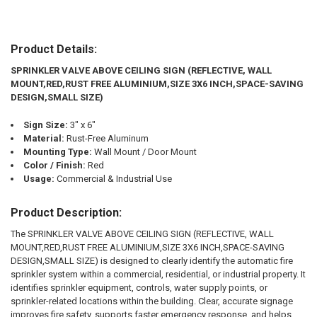
Product Details:
SPRINKLER VALVE ABOVE CEILING SIGN (REFLECTIVE, WALL
MOUNT,RED,RUST FREE ALUMINIUM,SIZE 3X6 INCH,SPACE-SAVING
DESIGN,SMALL SIZE)
Sign Size:
3" x 6"
Material:
Rust-Free Aluminum
Mounting Type:
Wall Mount / Door Mount
Color / Finish:
Red
Usage:
Commercial & Industrial Use
Product Description:
The SPRINKLER VALVE ABOVE CEILING SIGN (REFLECTIVE, WALL
MOUNT,RED,RUST FREE ALUMINIUM,SIZE 3X6 INCH,SPACE-SAVING
DESIGN,SMALL SIZE) is designed to clearly identify the automatic fire
sprinkler system within a commercial, residential, or industrial property. It
identifies sprinkler equipment, controls, water supply points, or
sprinkler-related locations within the building. Clear, accurate signage
improves fire safety, supports faster emergency response, and helps