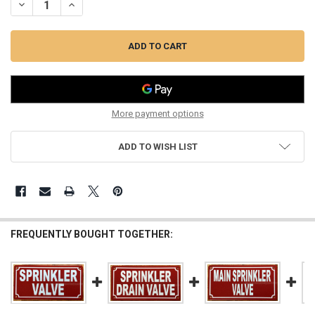
DECREASE QUANTITY OF SPRINKLER VALVE ABOVE CEILING SIGN (R
INCREASE QUANTITY OF SPRINKLER VALVE ABOVE CEILIN
More payment options
ADD TO WISH LIST
FREQUENTLY BOUGHT TOGETHER: