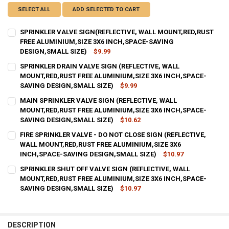
SELECT ALL
ADD SELECTED TO CART
SPRINKLER VALVE SIGN(REFLECTIVE, WALL MOUNT,RED,RUST
FREE ALUMINIUM,SIZE 3X6 INCH,SPACE-SAVING
DESIGN,SMALL SIZE)
$9.99
CURRENT
QUANTITY:
SPRINKLER DRAIN VALVE SIGN (REFLECTIVE, WALL
STOCK:
DECREASE QUANTITY OF SPRINKLER VALVE SIGN(REFLECTIVE, WALL
MOUNT,RED,RUST FREE ALUMINIUM,SIZE 3X6 INCH,SPACE-
INCREASE QUANTITY OF SPRINKLER VALVE SIGN(REFLEC
SAVING DESIGN,SMALL SIZE)
$9.99
CURRENT
QUANTITY:
MAIN SPRINKLER VALVE SIGN (REFLECTIVE, WALL
STOCK:
DECREASE QUANTITY OF SPRINKLER DRAIN VALVE SIGN (REFLECTIV
MOUNT,RED,RUST FREE ALUMINIUM,SIZE 3X6 INCH,SPACE-
INCREASE QUANTITY OF SPRINKLER DRAIN VALVE SIGN (
SAVING DESIGN,SMALL SIZE)
$10.62
CURRENT
QUANTITY:
FIRE SPRINKLER VALVE - DO NOT CLOSE SIGN (REFLECTIVE,
STOCK:
DECREASE QUANTITY OF MAIN SPRINKLER VALVE SIGN (REFLECTIVE
WALL MOUNT,RED,RUST FREE ALUMINIUM,SIZE 3X6
INCREASE QUANTITY OF MAIN SPRINKLER VALVE SIGN (R
INCH,SPACE-SAVING DESIGN,SMALL SIZE)
$10.97
CURRENT
QUANTITY:
SPRINKLER SHUT OFF VALVE SIGN (REFLECTIVE, WALL
STOCK:
DECREASE QUANTITY OF FIRE SPRINKLER VALVE - DO NOT CLOSE SI
MOUNT,RED,RUST FREE ALUMINIUM,SIZE 3X6 INCH,SPACE-
INCREASE QUANTITY OF FIRE SPRINKLER VALVE - DO NO
SAVING DESIGN,SMALL SIZE)
$10.97
CURRENT
QUANTITY:
STOCK:
DECREASE QUANTITY OF SPRINKLER SHUT OFF VALVE SIGN (REFLEC
INCREASE QUANTITY OF SPRINKLER SHUT OFF VALVE SIG
DESCRIPTION