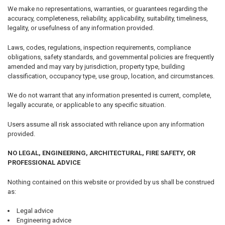
We make no representations, warranties, or guarantees regarding the
accuracy, completeness, reliability, applicability, suitability, timeliness,
legality, or usefulness of any information provided.
Laws, codes, regulations, inspection requirements, compliance
obligations, safety standards, and governmental policies are frequently
amended and may vary by jurisdiction, property type, building
classification, occupancy type, use group, location, and circumstances.
We do not warrant that any information presented is current, complete,
legally accurate, or applicable to any specific situation.
Users assume all risk associated with reliance upon any information
provided.
NO LEGAL, ENGINEERING, ARCHITECTURAL, FIRE SAFETY, OR
PROFESSIONAL ADVICE
Nothing contained on this website or provided by us shall be construed
as:
Legal advice
Engineering advice