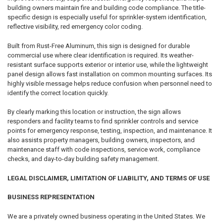
building owners maintain fire and building code compliance. The title-
specific design is especially useful for sprinkler-system identification,
reflective visibility, red emergency color coding.
Built from Rust-Free Aluminum, this sign is designed for durable
commercial use where clear identification is required. Its weather-
resistant surface supports exterior or interior use, while the lightweight
panel design allows fast installation on common mounting surfaces. Its
highly visible message helps reduce confusion when personnel need to
identify the correct location quickly.
By clearly marking this location or instruction, the sign allows
responders and facility teams to find sprinkler controls and service
points for emergency response, testing, inspection, and maintenance. It
also assists property managers, building owners, inspectors, and
maintenance staff with code inspections, service work, compliance
checks, and day-to-day building safety management.
LEGAL DISCLAIMER, LIMITATION OF LIABILITY, AND TERMS OF USE
BUSINESS REPRESENTATION
We are a privately owned business operating in the United States. We