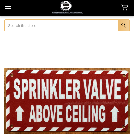
Search