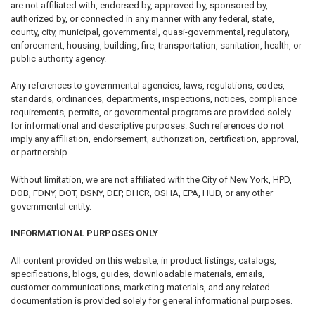
are not affiliated with, endorsed by, approved by, sponsored by,
authorized by, or connected in any manner with any federal, state,
county, city, municipal, governmental, quasi-governmental, regulatory,
enforcement, housing, building, fire, transportation, sanitation, health, or
public authority agency.
Any references to governmental agencies, laws, regulations, codes,
standards, ordinances, departments, inspections, notices, compliance
requirements, permits, or governmental programs are provided solely
for informational and descriptive purposes. Such references do not
imply any affiliation, endorsement, authorization, certification, approval,
or partnership.
Without limitation, we are not affiliated with the City of New York, HPD,
DOB, FDNY, DOT, DSNY, DEP, DHCR, OSHA, EPA, HUD, or any other
governmental entity.
INFORMATIONAL PURPOSES ONLY
All content provided on this website, in product listings, catalogs,
specifications, blogs, guides, downloadable materials, emails,
customer communications, marketing materials, and any related
documentation is provided solely for general informational purposes.