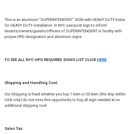
This is an aluminum “SUPERINTENDENT” SIGN with HEAVY DUTY holes
for HEAVY DUTY installation. In NYC use/post sign to inform
tenants/owners/guests/officers of SUPERINTENDENT in facility with
proper HPD designation and aluminum signs
TO SEE ALL NYC HPD REQUIRED SIGNS LIST CLICK
HERE
Shipping and Handling Cost:
Our Shipping is fixed whether you buy 1 item or 20 item (We ship within
USA only) do not miss this opportunity to buy all sign needed at no
additional shipping cost.
Sales Tax: