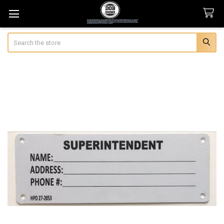
Search