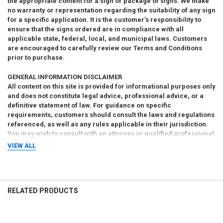
the appropriate content for a sign or package of signs. We make
no warranty or representation regarding the suitability of any sign
for a specific application. It is the customer’s responsibility to
ensure that the signs ordered are in compliance with all
applicable state, federal, local, and municipal laws. Customers
are encouraged to carefully review our Terms and Conditions
prior to purchase.
GENERAL INFORMATION DISCLAIMER
All content on this site is provided for informational purposes only
and does not constitute legal advice, professional advice, or a
definitive statement of law. For guidance on specific
requirements, customers should consult the laws and regulations
referenced, as well as any rules applicable in their jurisdiction.
You may wish to consult with an attorney or qualified professional
to ensure compliance with all applicable legal obligations.
VIEW ALL
RELATED PRODUCTS