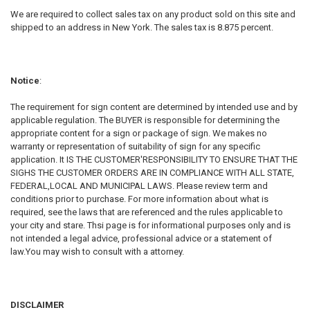
We are required to collect sales tax on any product sold on this site and
shipped to an address in New York. The sales tax is 8.875 percent.
Notice
:
The requirement for sign content are determined by intended use and by
applicable regulation. The BUYER is responsible for determining the
appropriate content for a sign or package of sign. We makes no
warranty or representation of suitability of sign for any specific
application. It IS THE CUSTOMER'RESPONSIBILITY TO ENSURE THAT THE
SIGHS THE CUSTOMER ORDERS ARE IN COMPLIANCE WITH ALL STATE,
FEDERAL,LOCAL AND MUNICIPAL LAWS. Please review term and
conditions prior to purchase. For more information about what is
required, see the laws that are referenced and the rules applicable to
your city and stare. Thsi page is for informational purposes only and is
not intended a legal advice, professional advice or a statement of
law.You may wish to consult with a attorney.
DISCLAIMER