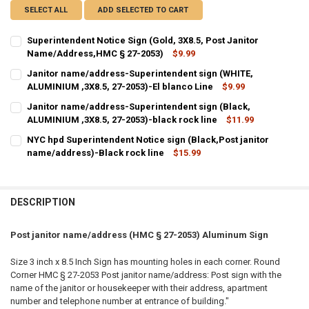
SELECT ALL
ADD SELECTED TO CART
Superintendent Notice Sign (Gold, 3X8.5, Post Janitor
Name/Address,HMC § 27-2053)
$9.99
CURRENT
QUANTITY:
Janitor name/address-Superintendent sign (WHITE,
STOCK:
DECREASE QUANTITY OF SUPERINTENDENT NOTICE SIGN (GOLD, 3X8
ALUMINIUM ,3X8.5, 27-2053)-El blanco Line
INCREASE QUANTITY OF SUPERINTENDENT NOTICE SIGN 
$9.99
CURRENT
QUANTITY:
Janitor name/address-Superintendent sign (Black,
STOCK:
DECREASE QUANTITY OF JANITOR NAME/ADDRESS-SUPERINTENDENT S
ALUMINIUM ,3X8.5, 27-2053)-black rock line
INCREASE QUANTITY OF JANITOR NAME/ADDRESS-SUPERI
$11.99
CURRENT
QUANTITY:
NYC hpd Superintendent Notice sign (Black,Post janitor
STOCK:
DECREASE QUANTITY OF JANITOR NAME/ADDRESS-SUPERINTENDENT S
name/address)-Black rock line
INCREASE QUANTITY OF JANITOR NAME/ADDRESS-SUPERI
$15.99
CURRENT
QUANTITY:
STOCK:
DECREASE QUANTITY OF NYC HPD SUPERINTENDENT NOTICE SIGN 
INCREASE QUANTITY OF NYC HPD SUPERINTENDENT NOT
DESCRIPTION
Post janitor name/address (HMC § 27-2053) Aluminum Sign
Size 3 inch x 8.5 Inch Sign has mounting holes in each corner. Round
Corner HMC § 27-2053 Post janitor name/address: Post sign with the
name of the janitor or housekeeper with their address, apartment
number and telephone number at entrance of building."