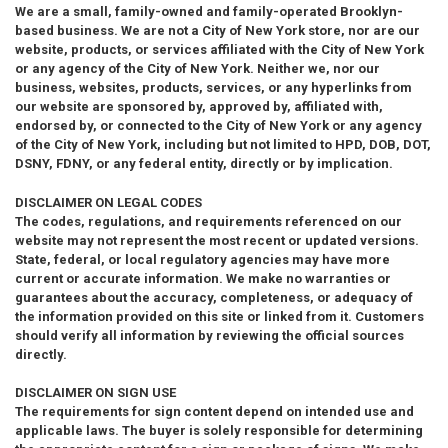
We are a small, family-owned and family-operated Brooklyn-
based business. We are not a City of New York store, nor are our
website, products, or services affiliated with the City of New York
or any agency of the City of New York. Neither we, nor our
business, websites, products, services, or any hyperlinks from
our website are sponsored by, approved by, affiliated with,
endorsed by, or connected to the City of New York or any agency
of the City of New York, including but not limited to HPD, DOB, DOT,
DSNY, FDNY, or any federal entity, directly or by implication.
DISCLAIMER ON LEGAL CODES
The codes, regulations, and requirements referenced on our
website may not represent the most recent or updated versions.
State, federal, or local regulatory agencies may have more
current or accurate information. We make no warranties or
guarantees about the accuracy, completeness, or adequacy of
the information provided on this site or linked from it. Customers
should verify all information by reviewing the official sources
directly.
DISCLAIMER ON SIGN USE
The requirements for sign content depend on intended use and
applicable laws. The buyer is solely responsible for determining