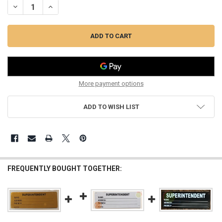
DECREASE QUANTITY OF SUPERINTENDENT NOTICE SIGN (WHITE, 3X
INCREASE QUANTITY OF SUPERINTENDENT NOTICE SIGN 
More payment options
ADD TO WISH LIST
FREQUENTLY BOUGHT TOGETHER: