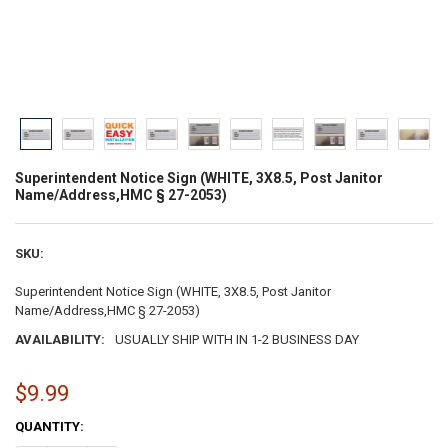
Superintendent Notice Sign (WHITE, 3X8.5, Post Janitor
Name/Address,HMC § 27-2053)
SKU:
Superintendent Notice Sign (WHITE, 3X8.5, Post Janitor
Name/Address,HMC § 27-2053)
AVAILABILITY:
USUALLY SHIP WITH IN 1-2 BUSINESS DAY
$9.99
CURRENT
QUANTITY:
STOCK: